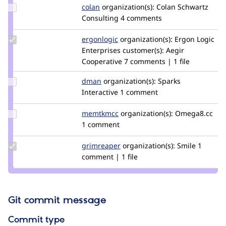
Update
colan
colan
organization(s):
Colan Schwartz
Credit
Consulting
4 comments
colan
Update
ergonlogic
ergonlogic
organization(s):
Ergon Logic
Credit
Enterprises
customer(s):
Aegir
ergonlogic
Cooperative
7 comments | 1 file
Update
dman
dman
organization(s):
Sparks
Credit
Interactive
1 comment
dman
Update
memtkmcc
memtkmcc
organization(s):
Omega8.cc
Credit
1 comment
memtkmcc
Update
grimreaper
florenttorregrosa
organization(s):
Smile
1
Credit
comment | 1 file
grimreaper
Git commit message
Commit type