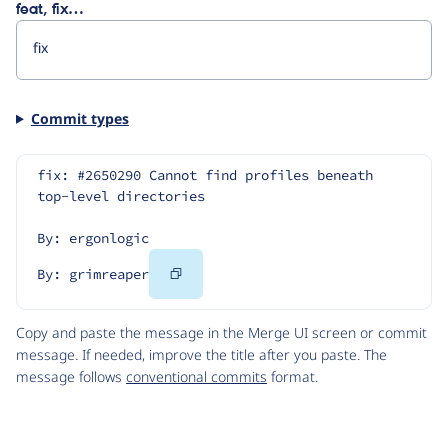
feat, fix…
Commit types
fix: #2650290 Cannot find profiles beneath 
top-level directories
By: ergonlogic
Copy
By: grimreaper
Code
Copy and paste the message in the Merge UI screen or commit
message. If needed, improve the title after you paste. The
message follows
conventional commits
format.