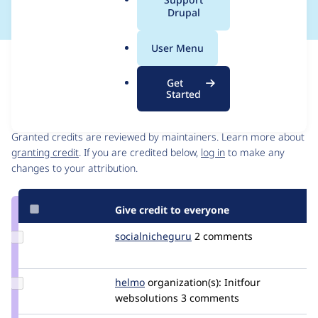
a
Drupal
l
.
User Menu
o
Issue
r
Contribution records
Get
g
Started
Contributors
Source
link
Granted credits are reviewed by maintainers. Learn more about
Issue
granting credit
. If you are credited below,
log in
to make any
#2650290
changes to your attribution.
Give credit to everyone
Update Credit
socialnicheguru
SocialNicheGuru
2 comments
socialnicheguru
Update
helmo
helmo
organization(s):
Initfour
Credit
websolutions
3 comments
helmo