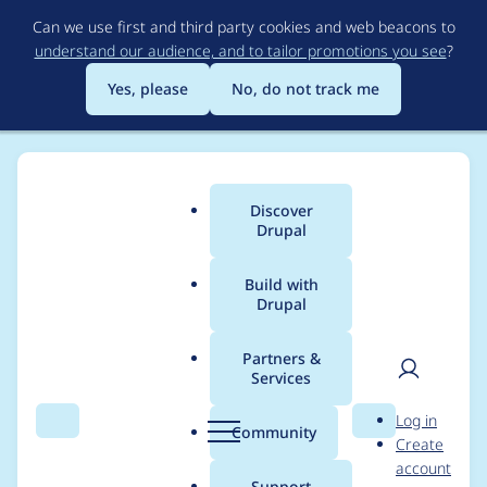
Skip
Can we use first and third party cookies and web beacons to
to
understand our audience, and to tailor promotions you see
?
main
content
Yes, please
No, do not track me
Discover
Main
Drupal
menu
Build with
Drupal
Breadcrumb
Home
Modules
Provision
Partners &
Services
Cannot find profiles
User
D
Log in
beneath top-level
Search
Menu
Search
r
Community
Create
men
u
account
directories
p
Support