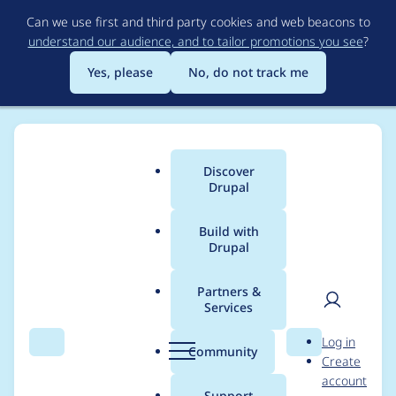
Skip
Can we use first and third party cookies and web beacons to
to
understand our audience, and to tailor promotions you see
?
main
content
Yes, please
No, do not track me
Discover
Main
Drupal
menu
Build with
Drupal
Breadcrumb
Home
Modules
Node.js integration
Partners &
Services
\Drupal::logger()
User
D
Log in
usage is wrong at
Search
Menu
Search
r
Community
Create
men
u
account
some places
p
Support