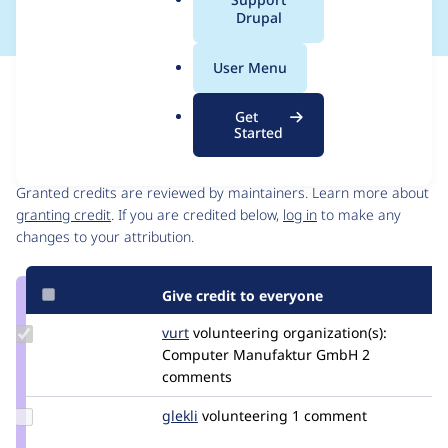
a
Drupal
l
.
User Menu
o
Issue
r
Contribution records
Get
g
Started
Contributors
Source
link
Granted credits are reviewed by maintainers. Learn more about
Issue
granting credit
. If you are credited below,
log in
to make any
#2652606
changes to your attribution.
Give credit to everyone
Update
vurt
vurt
volunteering
organization(s):
Credit
Computer Manufaktur GmbH
2
vurt
comments
Update
glekli
glekli
volunteering
1 comment
Credit