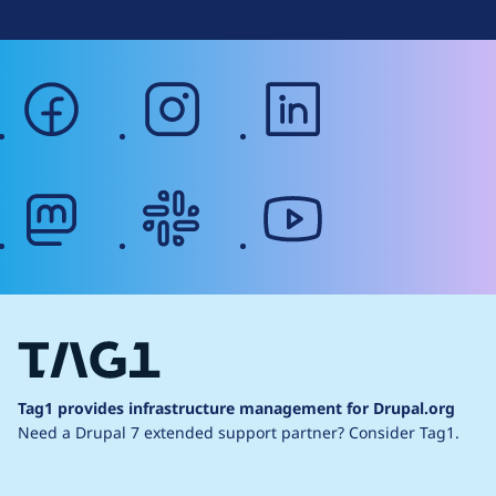
facebook
instagram
linkedin
mastodon
slack
youtube
Tag1 provides infrastructure management for Drupal.org
Need a Drupal 7 extended support partner?
Consider Tag1.