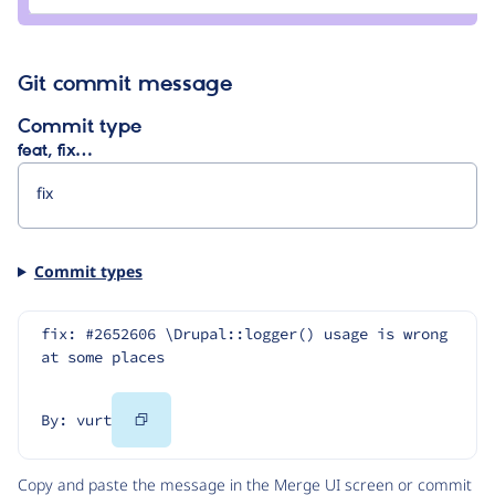
glekli
Git commit message
Commit type
feat, fix…
Commit types
fix: #2652606 \Drupal::logger() usage is wrong 
at some places
Copy
By: vurt
Code
Copy and paste the message in the Merge UI screen or commit