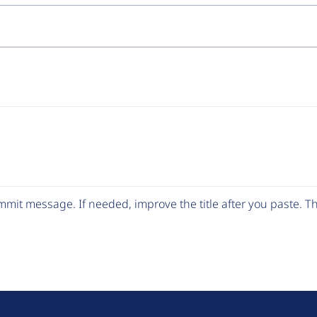
mit message. If needed, improve the title after you paste. 