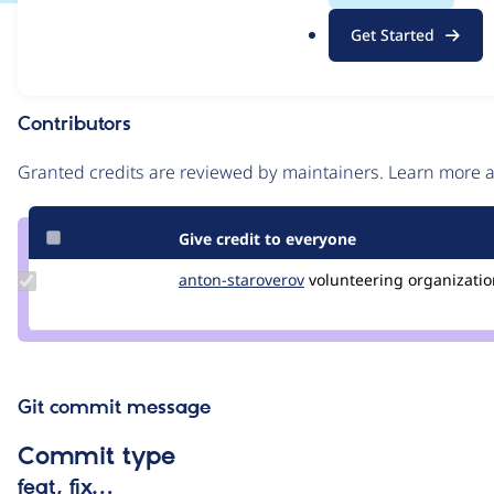
.
Issue
Get Started
o
Contribution records
r
g
Contributors
Source
link
Granted credits are reviewed by maintainers. Learn more
Issue
#2655468
Give credit to everyone
Update
anton-staroverov
anton-
volunteering
organization
Credit
staroverov
anton-
staroverov
Git commit message
Commit type
feat, fix…