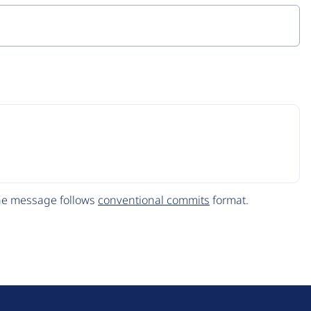
The message follows
conventional commits
format.