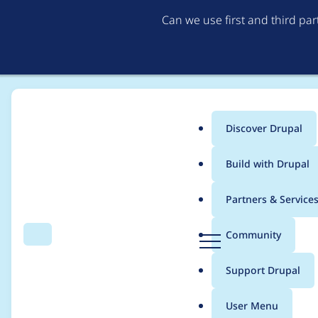
Can we use first and third pa
Discover Drupal
Main
Build with Drupal
menu
Home
Modules
Bricks​
Partners & Service
Breadcrumb
D
Community
Search
Menu
r
Port flat nesting to Br
u
Support Drupal
p
a
User Menu
l