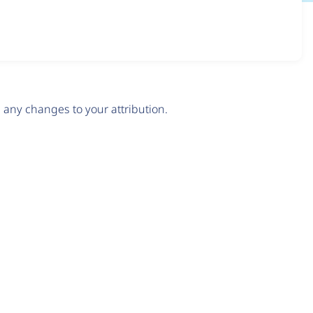
any changes to your attribution.