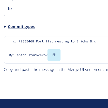
Commit types
fix: #2655468 Port flat nesting to Bricks 8.x
Copy
By: anton-staroverov
Code
Copy and paste the message in the Merge UI screen or com