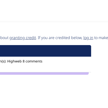
 about
granting credit
. If you are credited below,
log in
to make 
(s):
Highweb
8 comments