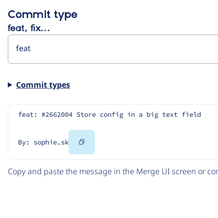
Commit type
feat, fix…
Commit types
feat: #2662004 Store config in a big text field
Copy
By: sophie.sk
Code
Copy and paste the message in the Merge UI screen or com