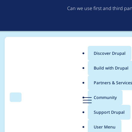
Can we use first and third pa
Discover Drupal
Main
Build with Drupal
menu
Home
Modules
Password Policy
Partners & Service
Breadcrumb
D
Community
Search
Menu
r
Store config in a big t
u
Support Drupal
p
a
User Menu
l