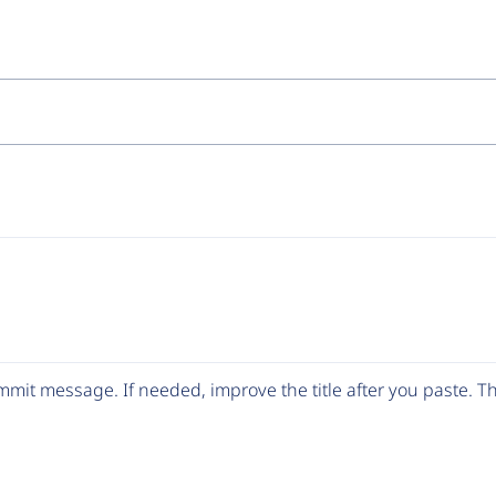
mit message. If needed, improve the title after you paste. 