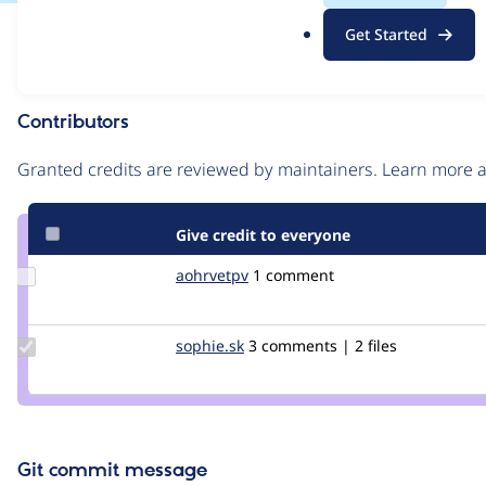
.
Issue
Get Started
o
Contribution records
r
g
Contributors
Source
link
Granted credits are reviewed by maintainers. Learn more
Issue
#2662004
Give credit to everyone
Update
aohrvetpv
AohRveTPV
1 comment
Credit
aohrvetpv
Update
sophie.sk
Sophie.SK
3 comments | 2 files
Credit
sophie.sk
Git commit message