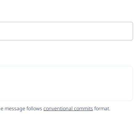
The message follows
conventional commits
format.