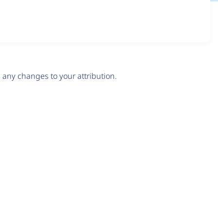
any changes to your attribution.