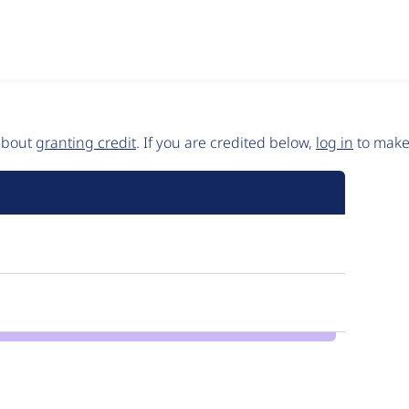
 about
granting credit
. If you are credited below,
log in
to make 