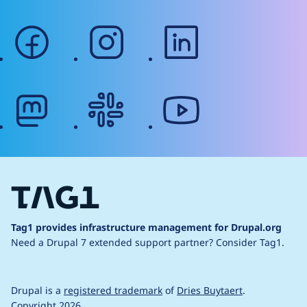
facebook
instagram
linkedin
mastodon
slack
youtube
Tag1 provides infrastructure management for Drupal.org
Need a Drupal 7 extended support partner?
Consider Tag1.
Drupal is a
registered trademark
of
Dries Buytaert
.
Copyright 2026