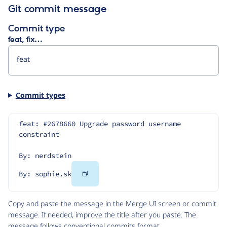
Git commit message
Commit type
feat, fix…
Commit types
feat: #2678660 Upgrade password username 
constraint
By: nerdstein
Copy
By: sophie.sk
Code
Copy and paste the message in the Merge UI screen or commit
message. If needed, improve the title after you paste. The
message follows
conventional commits
format.