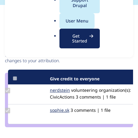
a
Drupal
l
Issue
.
Contribution records
User Menu
o
r
Contributors
Source
Get
g
Started
link
Granted credits are reviewed by maintainers. Learn more about
Issue
granting credit
. If you are credited below,
log in
to make any
#2678660
changes to your attribution.
Give credit to everyone
Update
nerdstein
nerdstein
volunteering
organization(s):
Credit
CivicActions
3 comments | 1 file
nerdstein
Update
sophie.sk
Sophie.SK
3 comments | 1 file
Credit
sophie.sk