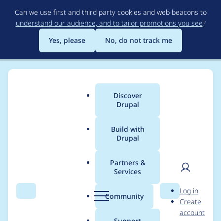
Skip
Can we use first and third party cookies and web beacons to
to
understand our audience, and to tailor promotions you see
?
main
content
Yes, please
No, do not track me
Discover
Main
Drupal
menu
Build with
Drupal
Breadcrumb
Home
Modules
Password Policy
Partners &
Services
Upgrade password
User
D
Log in
username constraint
Search
Menu
Search
r
Community
Create
men
u
account
p
Support