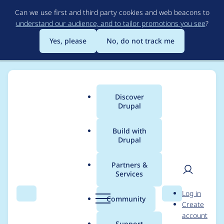
Skip
Can we use first and third party cookies and web beacons to
to
understand our audience, and to tailor promotions you see
?
main
content
Yes, please
No, do not track me
Discover
Main
Drupal
menu
Build with
Drupal
Breadcrumb
Home
Modules
Inline Entity Form
Partners &
Services
Image upload broken
User
D
Log in
(> alpha5)
Search
Menu
Search
r
Community
Create
men
u
account
p
Support