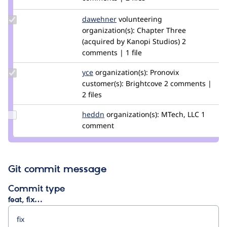
bojanz
Update
dawehner
dereine
volunteering
Credit
organization(s):
Chapter Three
dawehner
(acquired by Kanopi Studios)
2
comments | 1 file
Update
yce
yce
organization(s):
Pronovix
Credit
customer(s):
Brightcove
2 comments |
yce
2 files
Update
heddn
lucashedding
organization(s):
MTech, LLC
1
Credit
comment
heddn
Git commit message
Commit type
feat, fix…