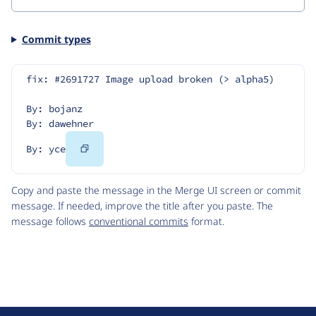
Commit types
fix: #2691727 Image upload broken (> alpha5)
By: bojanz
By: dawehner
Copy
By: yce
Code
Copy and paste the message in the Merge UI screen or commit
message. If needed, improve the title after you paste. The
message follows
conventional commits
format.