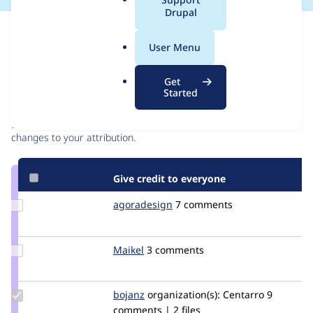
a
Drupal
l
Issue
.
Contribution records
User Menu
o
r
Contributors
Source
Get
g
Started
link
Granted credits are reviewed by maintainers. Learn more about
Issue
granting credit
. If you are credited below,
log in
to make any
#2691727
changes to your attribution.
Give credit to everyone
Update
agoradesign
agoradesign
7 comments
Credit
agoradesign
Update
Maikel
Maikel
3 comments
Credit
Maikel
Update
bojanz
bojanz
organization(s):
Centarro
9
Credit
comments | 2 files