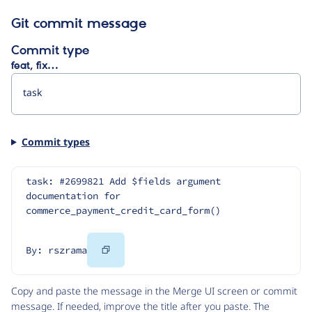
Git commit message
Commit type
feat, fix…
Commit types
task: #2699821 Add $fields argument 
documentation for 
commerce_payment_credit_card_form()
Copy
By: rszrama
Code
Copy and paste the message in the Merge UI screen or commit
message. If needed, improve the title after you paste. The