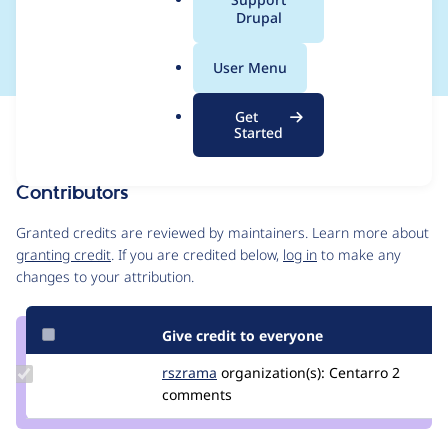
a
Drupal
credit_card_form()
l
.
User Menu
o
r
Get
Issue
g
Started
Contribution records
Contributors
Source
link
Granted credits are reviewed by maintainers. Learn more about
Issue
granting credit
. If you are credited below,
log in
to make any
#2699821
changes to your attribution.
Give credit to everyone
Update
rszrama
rszrama
organization(s):
Centarro
2
Credit
comments
rszrama