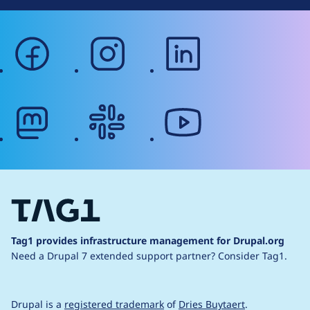
facebook
instagram
linkedin
mastodon
slack
youtube
Tag1 provides infrastructure management for Drupal.org
Need a Drupal 7 extended support partner?
Consider Tag1.
Drupal is a
registered trademark
of
Dries Buytaert
.