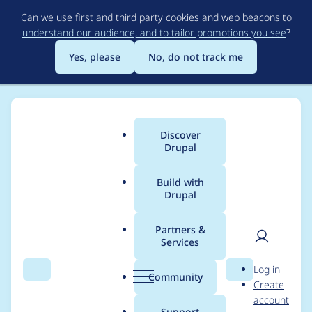
Skip
Can we use first and third party cookies and web beacons to
to
understand our audience, and to tailor promotions you see
?
main
content
Yes, please
No, do not track me
Discover
Main
Drupal
menu
Build with
Drupal
Breadcrumb
Home
Modules
Commerce Core
Partners &
Services
Add $fields argument
User
D
Log in
documentation for
Search
Menu
Search
r
Community
Create
men
u
account
commerce_payment_
p
Support