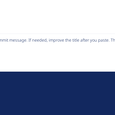
mit message. If needed, improve the title after you paste. 