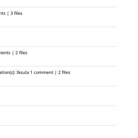
s | 3 files
nts | 2 files
tion(s):
Iksula
1 comment | 2 files