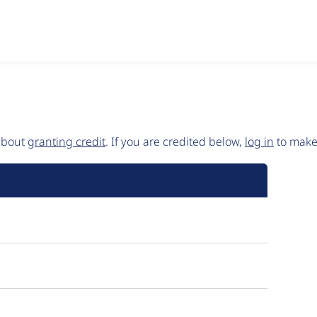
 about
granting credit
. If you are credited below,
log in
to make 