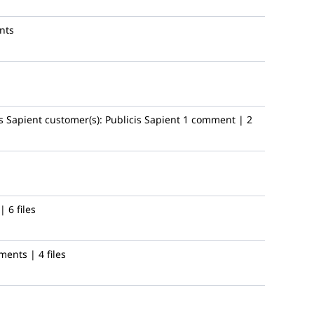
nts
s Sapient
customer(s):
Publicis Sapient
1 comment | 2
 6 files
ents | 4 files