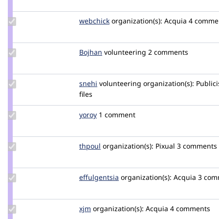
zserno
Update
webchick
webchick
organization(s):
Acquia
4 comme
Credit
webchick
Update
Bojhan
bojhan
volunteering
2 comments
Credit
Bojhan
Update
snehi
snehi
volunteering
organization(s):
Publici
Credit
files
snehi
Update
yoroy
yoroy
1 comment
Credit
yoroy
Update
thpoul
thpoul
organization(s):
Pixual
3 comments |
Credit
thpoul
Update
effulgentsia
effulgentsia
organization(s):
Acquia
3 comm
Credit
effulgentsia
Update
xjm
xjm
organization(s):
Acquia
4 comments
Credit