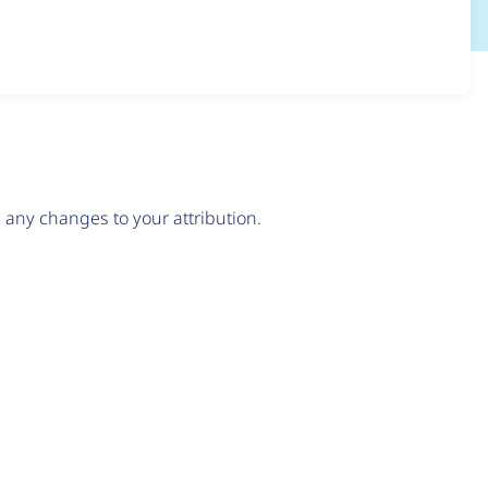
any changes to your attribution.