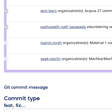
Jeff
Burnz
Update
wim leers
wimleers
organization(s):
Acquia
27 comme
Credit
wim
leers
Update
pashupathi nath gajawada
pashupathinat
volunteering
o
Credit
pashupathi
nath
Update
manjit.singh
Manjit.Singh
organization(s):
Material
1 c
gajawada
Credit
manjit.singh
Update
geek-merlin
geek-
organization(s):
MachbarMac
Credit
merlin
geek-
merlin
Git commit message
Commit type
feat, fix…