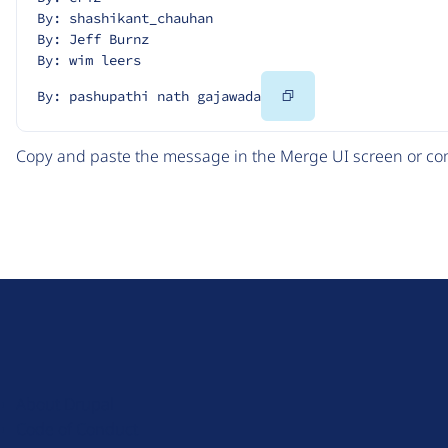
By: shashikant_chauhan
By: Jeff Burnz
By: wim leers
Copy
By: pashupathi nath gajawada
Code
Copy and paste the message in the Merge UI screen or com
D
r
u
About Drupal
p
Code of Conduct
a