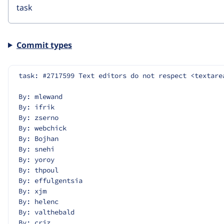
Commit types
task: #2717599 Text editors do not respect <textare
By: mlewand
By: ifrik
By: zserno
By: webchick
By: Bojhan
By: snehi
By: yoroy
By: thpoul
By: effulgentsia
By: xjm
By: helenc
By: valthebald
By: criz