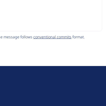
The message follows
conventional commits
format.