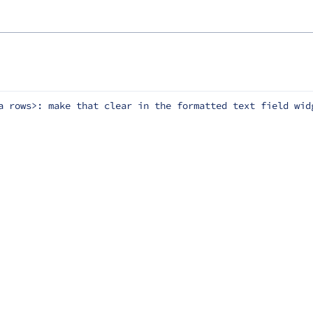
a rows>: make that clear in the formatted text field wid