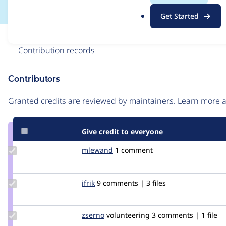
.
Get Started
o
r
Issue
g
Contribution records
Contributors
Source
link
Granted credits are reviewed by maintainers. Learn more
Issue
#2717599
Give credit to everyone
Update
mlewand
mlewand
1 comment
Credit
mlewand
Update
ifrik
ifrik
9 comments | 3 files
Credit
ifrik
Update
zserno
zserno
volunteering
3 comments | 1 file
Credit