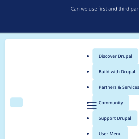
Can we use first and third pa
Discover Drupal
Main
Build with Drupal
menu
Home
Drupal core
Partners & Service
Breadcrumb
D
Community
Search
Menu
r
Text editors do not r
u
Support Drupal
p
the formatted text fi
a
User Menu
l