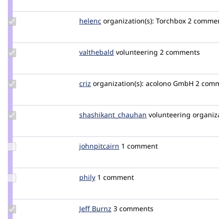
xjm
Update
helenc
helenc
organization(s):
Torchbox
2 comment
Credit
helenc
Update
valthebald
valthebald
volunteering
2 comments
Credit
valthebald
Update
criz
criz
organization(s):
acolono GmbH
2 comme
Credit
criz
Update Credit
shashikant_chauhan
shashikant
volunteering
organiza
shashikant_chauhan
Update
johnpitcairn
johnpitcairn
1 comment
Credit
johnpitcairn
Update
phily
PhilY
1 comment
Credit
phily
Update
Jeff Burnz
jmburnz
3 comments
Credit