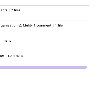
nts | 2 files
h
rganization(s):
Melity
1 comment | 1 file
omment
her
1 comment