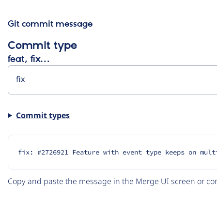
Git commit message
Commit type
feat, fix…
Commit types
fix: #2726921 Feature with event type keeps on mult
Copy and paste the message in the Merge UI screen or com