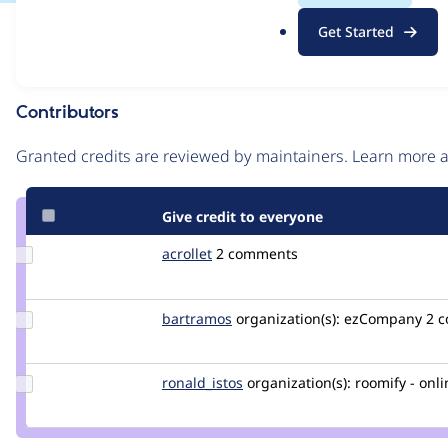
.
Issue
Get Started
o
Contribution records
r
g
Contributors
Source
link
Granted credits are reviewed by maintainers. Learn more
Issue
#2726921
Give credit to everyone
Update
acrollet
acrollet
2 comments
Credit
acrollet
Update
bartramos
bartramos
organization(s):
ezCompany
2 
Credit
bartramos
Update
ronald_istos
istos
organization(s):
roomify - onli
Credit
ronald_istos