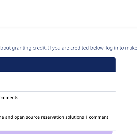
 about
granting credit
. If you are credited below,
log in
to make 
comments
ne and open source reservation solutions
1 comment