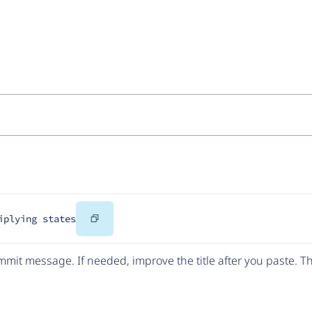
Copy
iplying states
Code
mit message. If needed, improve the title after you paste. 