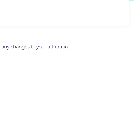
any changes to your attribution.