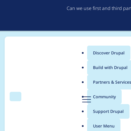
Can we use first and third pa
Discover Drupal
Main
Build with Drupal
menu
Home
Modules
BAT online reservations for Drupal
Partners & Service
Breadcrumb
D
Community
Search
Menu
r
Feature with event t
u
Support Drupal
p
a
User Menu
l