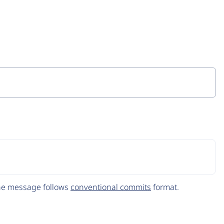
The message follows
conventional commits
format.