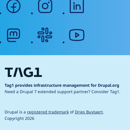
facebook
instagram
linkedin
mastodon
slack
youtube
Tag1 provides infrastructure management for Drupal.org
Need a Drupal 7 extended support partner?
Consider Tag1.
Drupal is a
registered trademark
of
Dries Buytaert
.
Copyright 2026