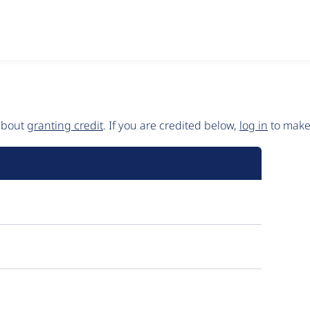
 about
granting credit
. If you are credited below,
log in
to make 