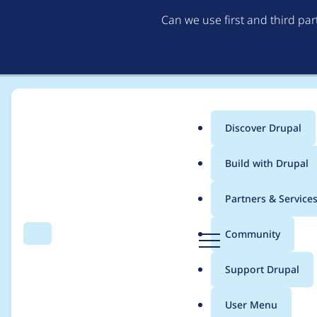
Can we use first and third pa
Discover Drupal
Main
Build with Drupal
menu
Home
Modules
MoneySuite
Partners & Service
Breadcrumb
D
Community
Search
Menu
r
Error: An IPN has Fa
u
Support Drupal
p
a
User Menu
l