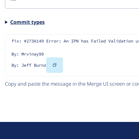
Commit types
fix: #2730149 Error: An IPN has Failed Validation u
By: Mrvinay99
Copy
By: Jeff Burnz
Code
Copy and paste the message in the Merge UI screen or com