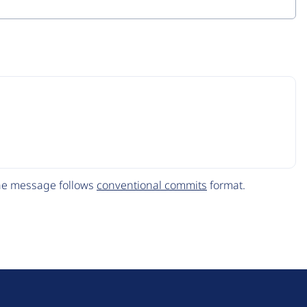
The message follows
conventional commits
format.