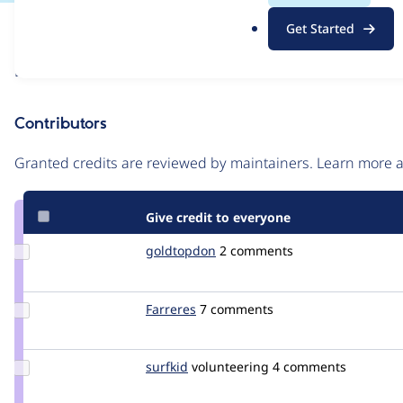
.
Issue
Get Started
o
Contribution records
r
Draft
g
Source
link
Contributors
Issue
#2730149
Granted credits are reviewed by maintainers. Learn more
Give credit to everyone
Update
goldtopdon
goldtopdon
2 comments
Credit
goldtopdon
Update
Farreres
Farreres
7 comments
Credit
Farreres
Update
surfkid
surfkid
volunteering
4 comments
Credit
surfkid