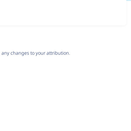
any changes to your attribution.