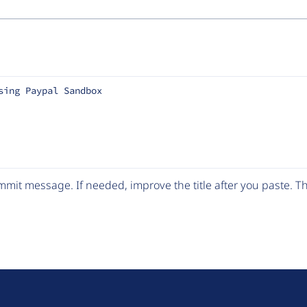
sing Paypal Sandbox
mit message. If needed, improve the title after you paste. 