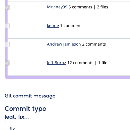
Update
Mrvinay99
Mrvinay99
5 comments | 2 files
Credit
Mrvinay99
Update
kebne
kebne
1 comment
Credit
kebne
Update
Andrew Jamieson
Andrew_Jamieson
2 comments
Credit
Andrew
Jamieson
Update
Jeff Burnz
jmburnz
12 comments | 1 file
Credit
Jeff
Burnz
Git commit message
Commit type
feat, fix…