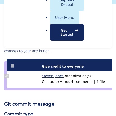
a
Drupal
l
Issue
.
Contribution records
User Menu
o
r
Contributors
Source
Get
g
Started
link
Granted credits are reviewed by maintainers. Learn more about
Issue
granting credit
. If you are credited below,
log in
to make any
#2734599
changes to your attribution.
Give credit to everyone
Update
steven jones
darthsteven
organization(s):
Credit
ComputerMinds
4 comments | 1 file
steven
jones
Git commit message
Commit type