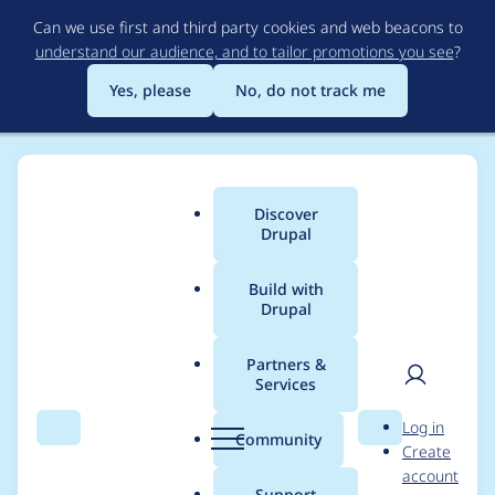
Skip
Can we use first and third party cookies and web beacons to
to
understand our audience, and to tailor promotions you see
?
main
content
Yes, please
No, do not track me
Discover
Main
Drupal
menu
Build with
Drupal
Breadcrumb
Home
Modules
Hosting
Partners &
Services
Hosting SSL certificate
User
D
Log in
not shown correctly
Search
Menu
Search
r
Community
Create
men
u
account
p
Support