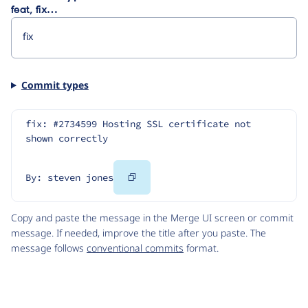
feat, fix…
Commit types
fix: #2734599 Hosting SSL certificate not 
shown correctly
Copy
By: steven jones
Code
Copy and paste the message in the Merge UI screen or commit
message. If needed, improve the title after you paste. The
message follows
conventional commits
format.