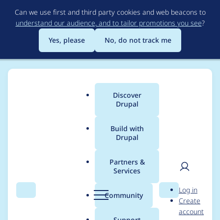
Skip
Can we use first and third party cookies and web beacons to
to
understand our audience, and to tailor promotions you see
?
main
content
Yes, please
No, do not track me
Discover
Main
Drupal
menu
Build with
Drupal
Breadcrumb
Home
Modules
JSON:API
Partners &
Services
[BUGFIX] Name
User
D
Log in
collision with bundles
Search
Menu
Search
r
Community
Create
men
u
account
with same name
p
Support