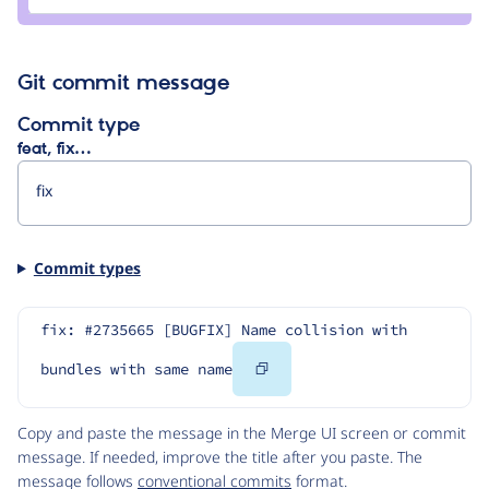
e0ipso
Git commit message
Commit type
feat, fix…
Commit types
fix: #2735665 [BUGFIX] Name collision with 
Copy
bundles with same name
Code
Copy and paste the message in the Merge UI screen or commit
message. If needed, improve the title after you paste. The
message follows
conventional commits
format.