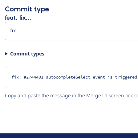
Commit type
feat, fix…
Commit types
fix: #2744401 autocompleteSelect event is triggered
Copy and paste the message in the Merge UI screen or com