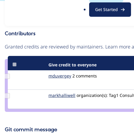
.
Issue
Get Started
o
Contribution records
r
g
Contributors
Source
link
Granted credits are reviewed by maintainers. Learn more
Issue
#2744401
Give credit to everyone
Update
mduvergey
mduvergey
2 comments
Credit
mduvergey
Update
markhalliwell
markcarver
organization(s):
Tag1 Consult
Credit
markhalliwell
Git commit message