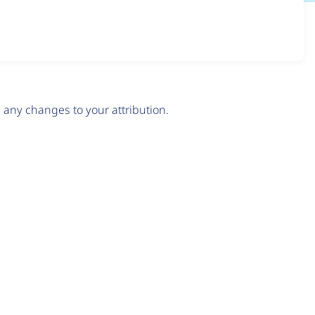
any changes to your attribution.