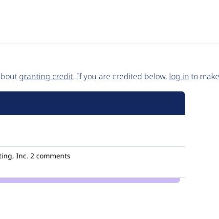
 about
granting credit
. If you are credited below,
log in
to make 
ing, Inc.
2 comments