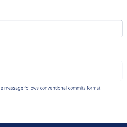
The message follows
conventional commits
format.