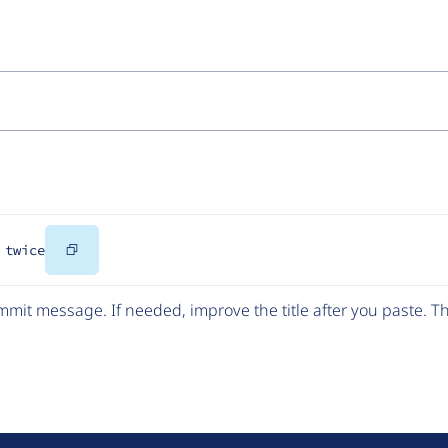
Copy
 twice
Code
mit message. If needed, improve the title after you paste. 