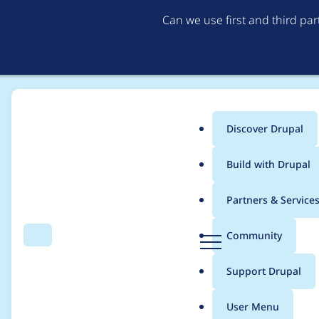
Can we use first and third pa
Discover Drupal
Main
Build with Drupal
menu
Home
Themes
Bootstrap
Partners & Service
Breadcrumb
D
Community
Search
Menu
r
autocompleteSelect e
u
Support Drupal
p
a
User Menu
l