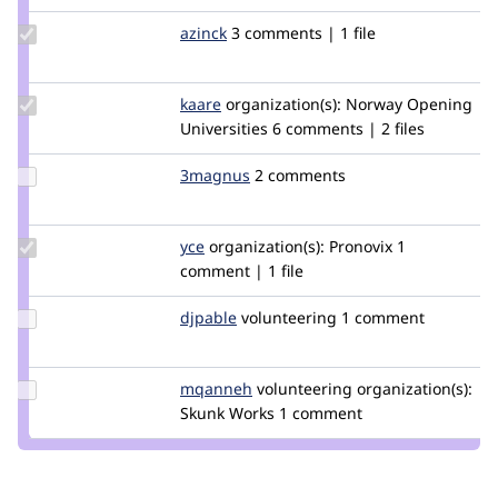
Update
azinck
azinck
3 comments | 1 file
Credit
azinck
Update
kaare
kaare
organization(s):
Norway Opening
Credit
Universities
6 comments | 2 files
kaare
Update
3magnus
3magnus
2 comments
Credit
3magnus
Update
yce
yce
organization(s):
Pronovix
1
Credit
comment | 1 file
yce
Update
djpable
djpable
volunteering
1 comment
Credit
djpable
Update
mqanneh
mqanneh
volunteering
organization(s):
Credit
Skunk Works
1 comment
mqanneh