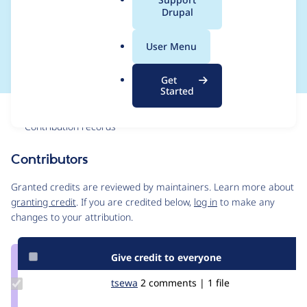
a
Drupal
clear after update to
l
.
Drupal 7.50
User Menu
o
r
Get
g
Started
Issue
Contribution records
Contributors
Source
link
Granted credits are reviewed by maintainers. Learn more about
Issue
granting credit
. If you are credited below,
log in
to make any
#2764331
changes to your attribution.
Give credit to everyone
Update
tsewa
tsewa
2 comments | 1 file
Credit
tsewa