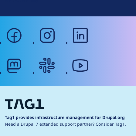
Web Accessibility
facebook
instagram
linkedin
mastodon
slack
youtube
Tag1 provides infrastructure management for Drupal.org
Need a Drupal 7 extended support partner?
Consider Tag1.