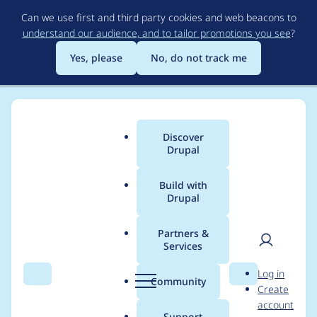
Skip
Can we use first and third party cookies and web beacons to
to
understand our audience, and to tailor promotions you see
?
main
content
Yes, please
No, do not track me
Discover
Main
Drupal
menu
Build with
Drupal
Breadcrumb
Home
Modules
Form element layout
Partners &
Services
fel_fields throws
User
D
Log in
missing module
Search
Menu
Search
r
Community
Create
men
u
account
warning on cache
p
Support