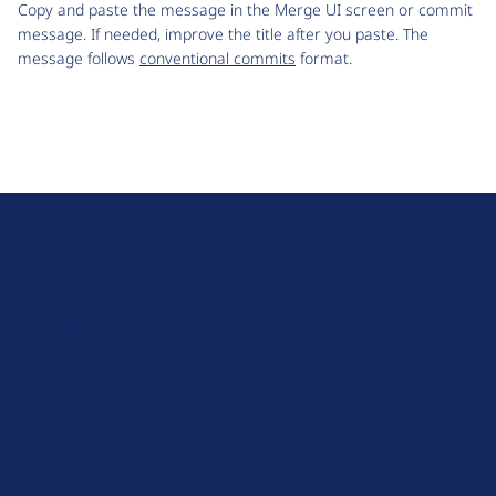
Copy and paste the message in the Merge UI screen or commit
message. If needed, improve the title after you paste. The
message follows
conventional commits
format.
D
r
u
About Drupal
p
Code of Conduct
a
News
l
Planet Drupal
.
Privacy Policy
o
Signup for Drupal News
r
Terms of Service
g