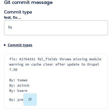
Git commit message
Commit type
feat, fix…
Commit types
fix: #2764331 fel_fields throws missing module 
warning on cache clear after update to Drupal 
7.50
By: tsewa
By: azinck
By: kaare
Copy
By: yce
Code