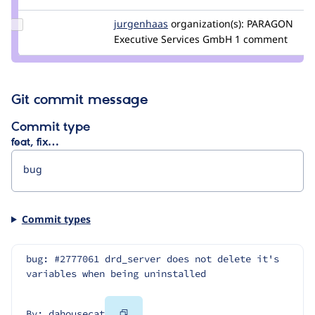
dahousecat
Update
jurgenhaas
jurgenhaas
organization(s):
PARAGON
Credit
Executive Services GmbH
1 comment
jurgenhaas
Git commit message
Commit type
feat, fix…
Commit types
bug: #2777061 drd_server does not delete it's 
variables when being uninstalled
Copy
By: dahousecat