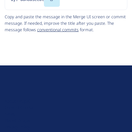
Code
Copy and paste the message in the Merge UI screen or commit
message. If needed, improve the title after you paste. The
message follows
conventional commits
format.
D
r
u
About Drupal
p
Code of Conduct
a
News
l
Planet Drupal
.
Privacy Policy
o