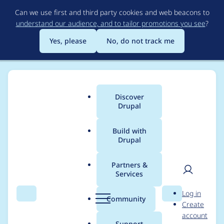
Skip
Can we use first and third party cookies and web beacons to
to
understand our audience, and to tailor promotions you see
?
main
content
Yes, please
No, do not track me
Discover
Main
Drupal
menu
Build with
Drupal
Breadcrumb
Home
Modules
Drupal Remote Dashboard
Partners &
Services
drd_server does not
User
D
Log in
delete it's variables
Search
Menu
Search
r
Community
Create
men
u
account
when being
p
Support