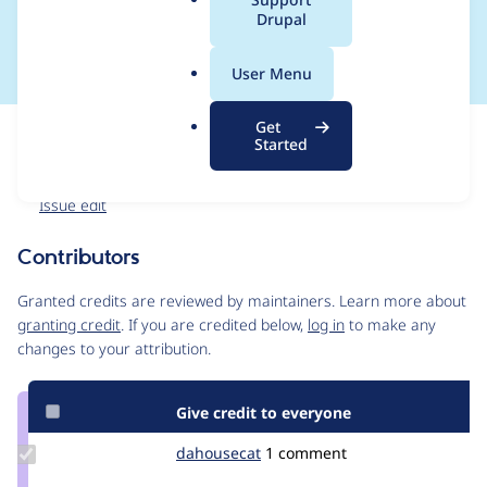
a
Drupal
uninstalled
l
.
User Menu
o
r
Get
Issue
g
Started
Contribution records
Forks management
Issue edit
Contributors
Source
link
Granted credits are reviewed by maintainers. Learn more about
Issue
granting credit
. If you are credited below,
log in
to make any
#2777061
changes to your attribution.
Give credit to everyone
Update
dahousecat
dahousecat
1 comment
Credit