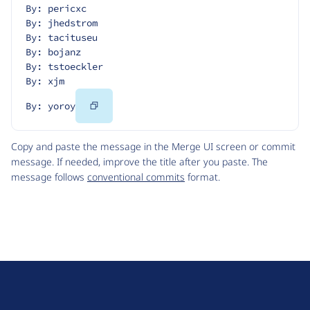
By: pericxc
By: jhedstrom
By: tacituseu
By: bojanz
By: tstoeckler
By: xjm
Copy
By: yoroy
Code
Copy and paste the message in the Merge UI screen or commit
message. If needed, improve the title after you paste. The
message follows
conventional commits
format.
D