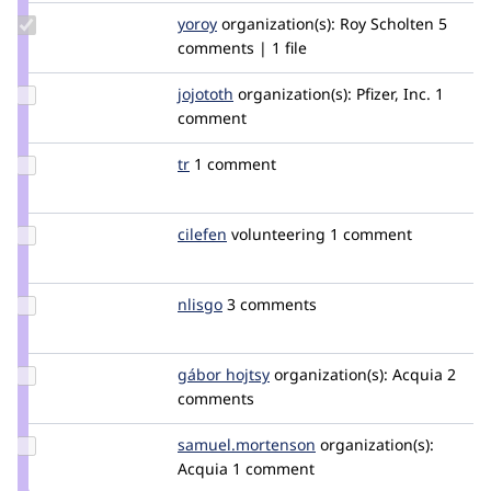
Update
yoroy
yoroy
organization(s):
Roy Scholten
5
Credit
comments | 1 file
yoroy
Update
jojototh
mogdesign
organization(s):
Pfizer, Inc.
1
Credit
comment
jojototh
Update
tr
tr
1 comment
Credit
tr
Update
cilefen
cilefen
volunteering
1 comment
Credit
cilefen
Update
nlisgo
nlisgo
3 comments
Credit
nlisgo
Update
gábor hojtsy
goba
organization(s):
Acquia
2
Credit
comments
gábor
hojtsy
Update Credit
samuel.mortenson
samuel.mortenson
organization(s):
samuel.mortenson
Acquia
1 comment