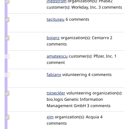
Update
jhedstrom
jhedstrom
organization(s):
Phase2
Credit
customer(s):
Workday, Inc.
3 comments
jhedstrom
Update
tacituseu
tacituseu
6 comments
Credit
tacituseu
Update
bojanz
bojanz
organization(s):
Centarro
2
Credit
comments
bojanz
Update
amateescu
amateescu
customer(s):
Pfizer, Inc.
1
Credit
comment
amateescu
Update
fabianx
Fabianx
volunteering
4 comments
Credit
fabianx
Update
tstoeckler
tstoeckler
volunteering
organization(s):
Credit
bio.logis Genetic Information
tstoeckler
Management GmbH
3 comments
Update
xjm
xjm
organization(s):
Acquia
4
Credit
comments
xjm