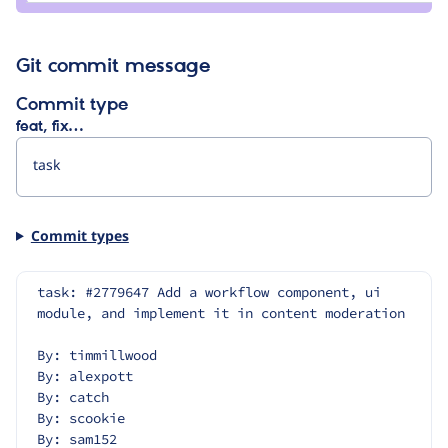
Git commit message
Commit type
feat, fix…
Commit types
task: #2779647 Add a workflow component, ui 
module, and implement it in content moderation
By: timmillwood
By: alexpott
By: catch
By: scookie
By: sam152