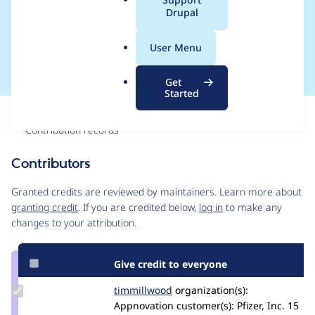
a
Drupal
implement it in
l
.
content moderation
User Menu
o
r
Get
g
Started
Issue
Contribution records
Contributors
Source
link
Granted credits are reviewed by maintainers. Learn more about
Issue
granting credit
. If you are credited below,
log in
to make any
#2779647
changes to your attribution.
Give credit to everyone
Update
timmillwood
timmillwood
organization(s):
Credit
Appnovation
customer(s):
Pfizer, Inc.
15
timmillwood