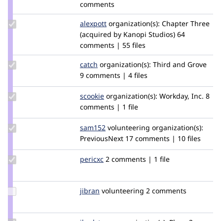
comments
Update
alexpott
alexpott
organization(s):
Chapter Three
Credit
(acquired by Kanopi Studios)
64
alexpott
comments | 55 files
Update
catch
catch
organization(s):
Third and Grove
Credit
9 comments | 4 files
catch
Update
scookie
scookie
organization(s):
Workday, Inc.
8
Credit
comments | 1 file
scookie
Update
sam152
sam
volunteering
organization(s):
Credit
PreviousNext
17 comments | 10 files
sam152
Update
pericxc
pericxc
2 comments | 1 file
Credit
pericxc
Update
jibran
jibran
volunteering
2 comments
Credit
jibran