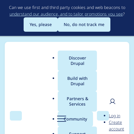
Skip
Can we use first and third party cookies and web beacons to
to
understand our audience, and to tailor promotions you see
?
main
content
Yes, please
No, do not track me
Discover
Main
Drupal
menu
Build with
Drupal
Breadcrumb
Home
Drupal core
Partners &
Services
Add a workflow
User
D
Log in
component, ui
Search
Menu
Search
r
Community
Create
men
u
account
module, and
p
Support