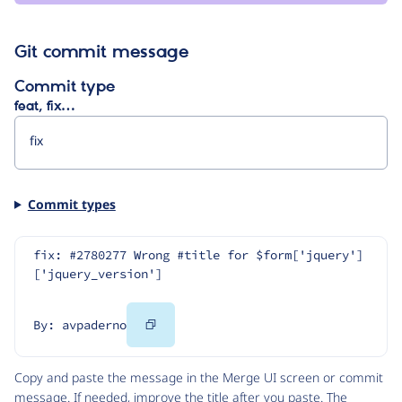
Git commit message
Commit type
feat, fix…
Commit types
fix: #2780277 Wrong #title for $form['jquery']
['jquery_version']
Copy
By: avpaderno
Code
Copy and paste the message in the Merge UI screen or commit
message. If needed, improve the title after you paste. The