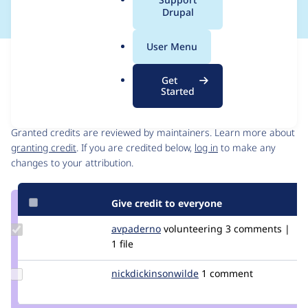
a
Drupal
l
.
User Menu
o
Issue
r
Contribution records
Get
g
Started
Contributors
Source
link
Granted credits are reviewed by maintainers. Learn more about
Issue
granting credit
. If you are credited below,
log in
to make any
#2780277
changes to your attribution.
Give credit to everyone
Update
avpaderno
avpaderno
volunteering
3 comments |
Credit
1 file
avpaderno
Update Credit
nickdickinsonwilde
NickDickinsonWilde
1 comment
nickdickinsonwilde