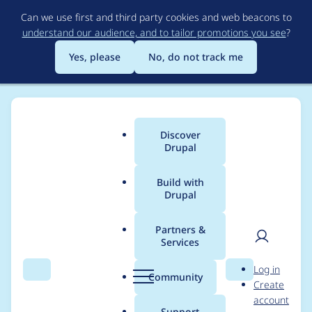
Skip
Can we use first and third party cookies and web beacons to
to
understand our audience, and to tailor promotions you see
?
main
content
Yes, please
No, do not track me
Discover
Main
Drupal
menu
Build with
Drupal
Breadcrumb
Home
Modules
Advanced CSS/JS Aggregation
Partners &
Services
Wrong #title for
User
D
Log in
$form['jquery']
Search
Menu
Search
r
Community
Create
men
u
account
['jquery_version']
p
Support