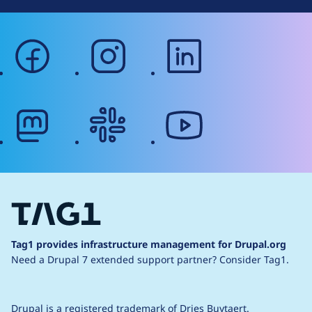
facebook
instagram
linkedin
mastodon
slack
youtube
Tag1 provides infrastructure management for Drupal.org
Need a Drupal 7 extended support partner?
Consider Tag1.
Drupal is a
registered trademark
of
Dries Buytaert
.