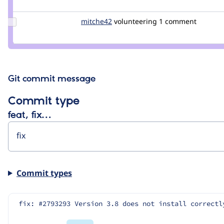
milodesc
Update
mitche42
mitche42
volunteering
1 comment
Credit
mitche42
Git commit message
Commit type
feat, fix…
Commit types
fix: #2793293 Version 3.8 does not install correctl