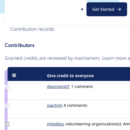
.
Get Started
o
r
Issue
g
Contribution records
Contributors
Source
link
Granted credits are reviewed by maintainers. Learn more
Issue
#2793293
Give credit to everyone
Update
dparsons01
dparsons01
1 comment
Credit
dparsons01
Update
joachim
joachim
4 comments
Credit
joachim
Update
milodesc
milodesc
volunteering
organization(s):
Amer
Credit