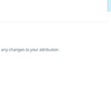
any changes to your attribution.