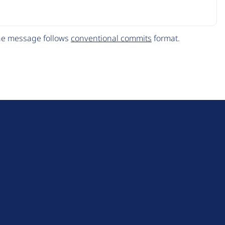
The message follows
conventional commits
format.