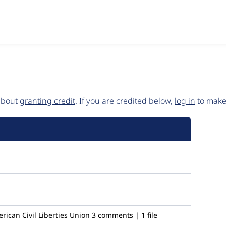
 about
granting credit
. If you are credited below,
log in
to make 
ican Civil Liberties Union
3 comments | 1 file