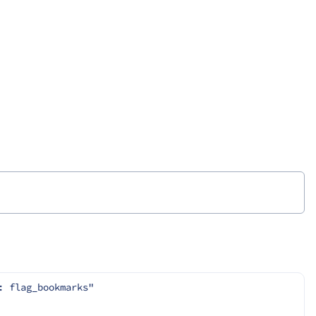
: flag_bookmarks"