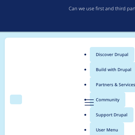
Can we use first and third pa
Discover Drupal
Main
Build with Drupal
menu
Home
Modules
Flag
Partners & Service
Breadcrumb
D
Community
Search
Menu
r
Version 3.8 does not 
u
Support Drupal
p
missing from the fil
a
User Menu
l