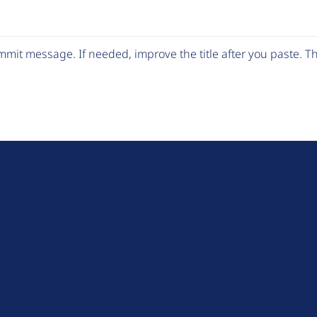
mit message. If needed, improve the title after you paste. 