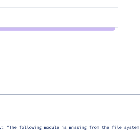
y: "The following module is missing from the file system