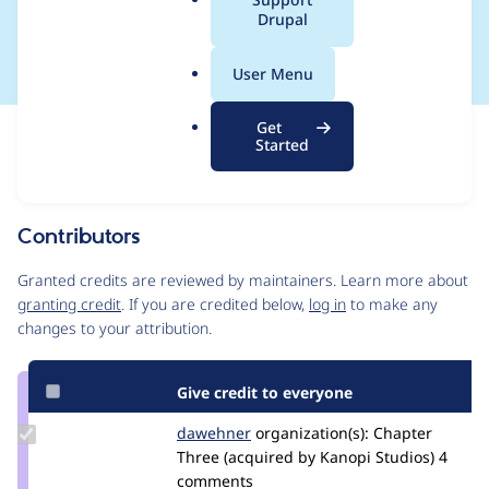
a
Drupal
dump()
l
.
User Menu
o
r
Get
Issue
g
Started
Contribution records
Source
MR #181
Related links
link
Issue
Contributors
#2795567
Granted credits are reviewed by maintainers. Learn more about
granting credit
. If you are credited below,
log in
to make any
changes to your attribution.
Give credit to everyone
Update
dawehner
dereine
organization(s):
Chapter
Credit
Three (acquired by Kanopi Studios)
4
dawehner
comments