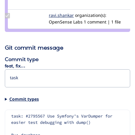
Credit
sophie.sk
Update
ravi.shankar
ravi.shankar
organization(s):
Credit
OpenSense Labs
1 comment | 1 file
ravi.shankar
Git commit message
Commit type
feat, fix…
Commit types
task: #2795567 Use Symfony's VarDumper for 
easier test debugging with dump()