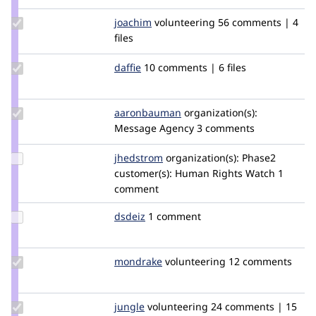
Update
joachim
joachim
volunteering
56 comments | 4
Credit
files
joachim
Update
daffie
daffie
10 comments | 6 files
Credit
daffie
Update Credit
aaronbauman
aaronbauman
organization(s):
aaronbauman
Message Agency
3 comments
Update
jhedstrom
jhedstrom
organization(s):
Phase2
Credit
customer(s):
Human Rights Watch
1
jhedstrom
comment
Update
dsdeiz
dsdeiz
1 comment
Credit
dsdeiz
Update
mondrake
mondrake
volunteering
12 comments
Credit
mondrake
Update
jungle
jungle
volunteering
24 comments | 15