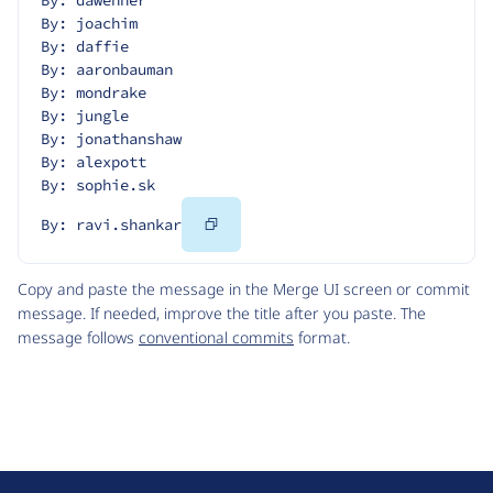
By: dawehner
By: joachim
By: daffie
By: aaronbauman
By: mondrake
By: jungle
By: jonathanshaw
By: alexpott
By: sophie.sk
Copy
By: ravi.shankar
Code
Copy and paste the message in the Merge UI screen or commit
message. If needed, improve the title after you paste. The
message follows
conventional commits
format.