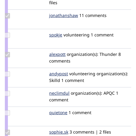
Credit
files
jungle
Update Credit
jonathanshaw
jonathanjfshaw
11 comments
jonathanshaw
Update
spokje
Spokje
volunteering
1 comment
Credit
spokje
Update
alexpott
alexpott
organization(s):
Thunder
8
Credit
comments
alexpott
Update
andypost
andypost
volunteering
organization(s):
Credit
Skilld
1 comment
andypost
Update
neclimdul
neclimdul
organization(s):
APQC
1
Credit
comment
neclimdul
Update
quietone
quietone
1 comment
Credit
quietone
Update
sophie.sk
Sophie.SK
3 comments | 2 files