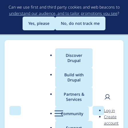
Skip
Can we use first and third party cookies and web beacons to
to
understand our audience, and to tailor promotions you see
?
main
content
Yes, please
No, do not track me
Discover
Main
Drupal
menu
Build with
Drupal
Breadcrumb
Home
Drupal core
Partners &
Services
Use Symfony's
User
D
Log in
VarDumper for easier
Search
Menu
Search
r
Community
Create
men
u
account
test debugging with
p
Support