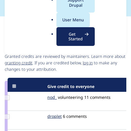
a
Drupal
l
.
User Menu
o
Issue
r
Contribution records
Get
g
Started
Contributors
Source
link
Granted credits are reviewed by maintainers. Learn more about
Issue
granting credit
. If you are credited below,
log in
to make any
#2809281
changes to your attribution.
Give credit to everyone
Update
nod_
nod_
volunteering
11 comments
Credit
nod_
Update
droplet
droplet
6 comments
Credit
droplet