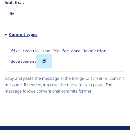
feat, fix…
Commit types
fix: #2809281 Use ES6 for core JavaScript 
Copy
development
Code
Copy and paste the message in the Merge UI screen or commit
message. If needed, improve the title after you paste. The
message follows
conventional commits
format.