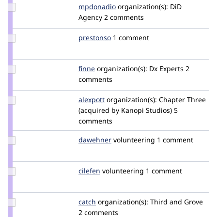
Update
mpdonadio
matthew.donadio
organization(s):
DiD
Credit
Agency
2 comments
mpdonadio
Update
prestonso
prestonso
1 comment
Credit
prestonso
Update
finne
finne
organization(s):
Dx Experts
2
Credit
comments
finne
Update
alexpott
alexpott
organization(s):
Chapter Three
Credit
(acquired by Kanopi Studios)
5
alexpott
comments
Update
dawehner
dereine
volunteering
1 comment
Credit
dawehner
Update
cilefen
cilefen
volunteering
1 comment
Credit
cilefen
Update
catch
catch
organization(s):
Third and Grove
Credit
2 comments