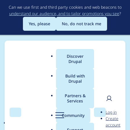
Skip
Can we use first and third party cookies and web beacons to
to
understand our audience, and to tailor promotions you see
?
main
content
Yes, please
No, do not track me
Discover
Main
Drupal
menu
Build with
Drupal
Breadcrumb
Home
Drupal core
Partners &
Services
Use ES6 for core
User
D
Log in
JavaScript
Search
Menu
Search
r
Community
Create
men
u
account
development
p
Support