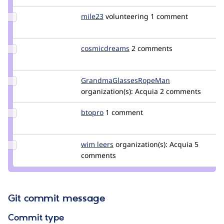
catch
Update
mile23
Mile23
volunteering
1 comment
Credit
mile23
Update Credit
cosmicdreams
cosmicdreams
2 comments
cosmicdreams
Update Credit
GrandmaGlassesRopeMan
iatecake
GrandmaGlassesRopeMan
organization(s):
Acquia
2 comments
Update
btopro
btopro
1 comment
Credit
btopro
Update
wim leers
wimleers
organization(s):
Acquia
5
Credit
comments
wim
leers
Git commit message
Commit type