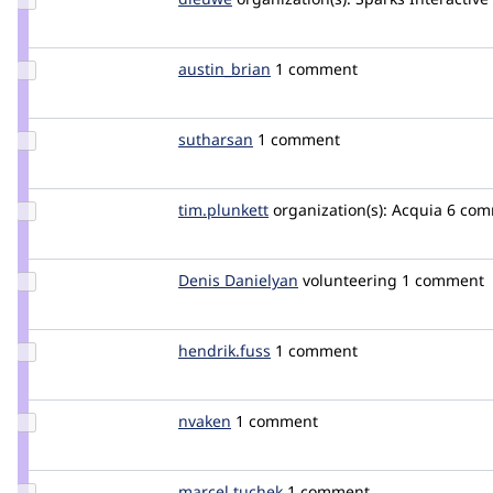
Credit
dieuwe
Update
austin_brian
austin_brian
1 comment
Credit
austin_brian
Update
sutharsan
sutharsan
1 comment
Credit
sutharsan
Update
tim.plunkett
tim.plunkett
organization(s):
Acquia
6 com
Credit
tim.plunkett
Update
Denis Danielyan
DenisDanielyan
volunteering
1 comment
Credit
Denis
Danielyan
Update
hendrik.fuss
hendrik.fuss
1 comment
Credit
hendrik.fuss
Update
nvaken
Ambidex
1 comment
Credit
nvaken
Update
marcel tuchek
marcel_tuchek
1 comment