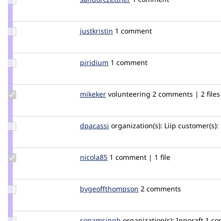
sandorczettner
Update
justkristin
justkristin
1 comment
Credit
justkristin
Update
piridium
piridium
1 comment
Credit
piridium
Update
mikeker
mikeker
volunteering
2 comments | 2 files
Credit
mikeker
Update
dpacassi
dpacassi
organization(s):
Liip
customer(s):
Credit
dpacassi
Update
nicola85
nicola85
1 comment | 1 file
Credit
nicola85
Update Credit
bygeoffthompson
bygeoffthompson
2 comments
bygeoffthompson
Update
sonamsingh
sonamsingh28
organization(s):
Innoraft
1 c