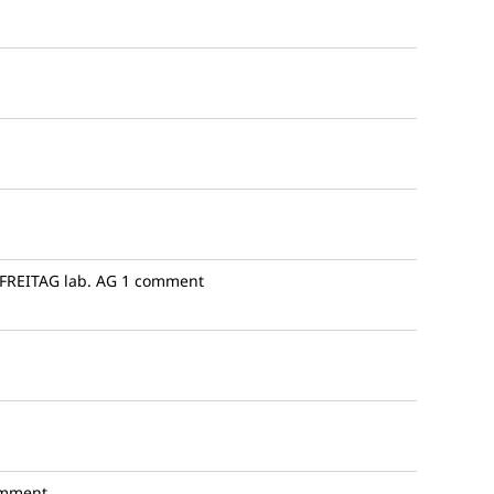
FREITAG lab. AG
1 comment
omment