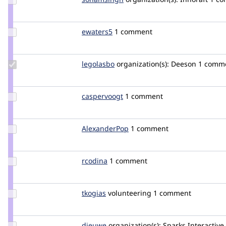
Credit
sonamsingh
Update
ewaters5
ewaters5
1 comment
Credit
ewaters5
Update
legolasbo
legolasbo
organization(s):
Deeson
1 commen
Credit
legolasbo
Update
caspervoogt
plethoradesign
1 comment
Credit
caspervoogt
Update
AlexanderPop
AlexanderPop
1 comment
Credit
AlexanderPop
Update
rcodina
rcodina
1 comment
Credit
rcodina
Update
tkogias
tkogias
volunteering
1 comment
Credit
tkogias
Update
dieuwe
dieuwe
organization(s):
Sparks Interactive