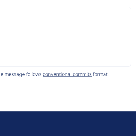
The message follows
conventional commits
format.