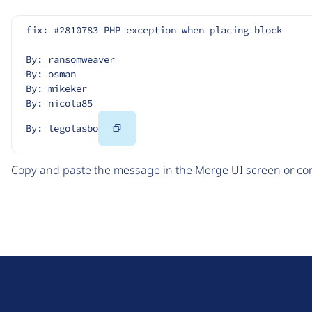
fix: #2810783 PHP exception when placing block
By: ransomweaver
By: osman
By: mikeker
By: nicola85
Copy
By: legolasbo
Code
Copy and paste the message in the Merge UI screen or com
D