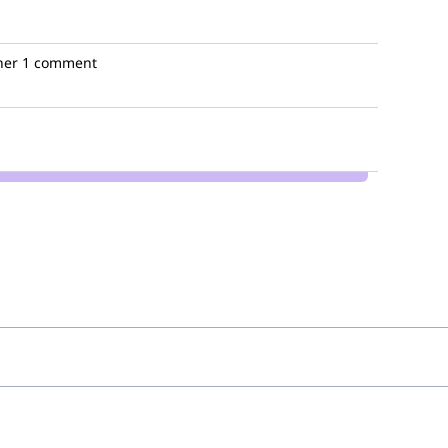
her
1 comment