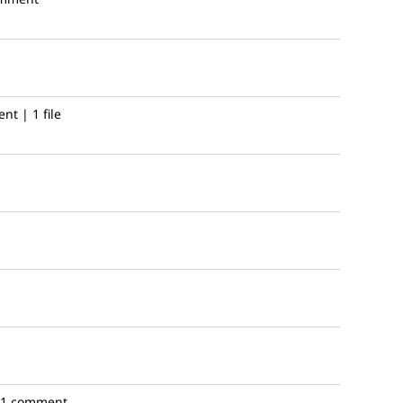
t | 1 file
1 comment