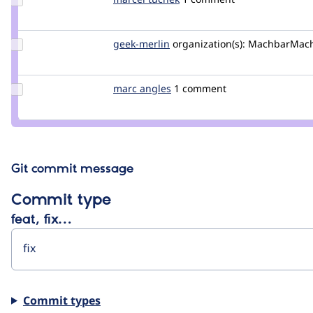
Credit
marcel
tuchek
Update
geek-merlin
geek-
organization(s):
MachbarMac
Credit
merlin
geek-
merlin
Update
marc angles
MarcAngles
1 comment
Credit
marc
angles
Git commit message
Commit type
feat, fix…
Commit types