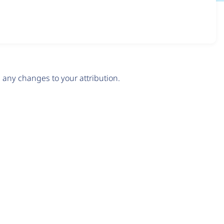
any changes to your attribution.