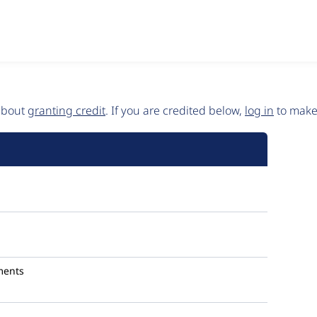
 about
granting credit
. If you are credited below,
log in
to make 
ments