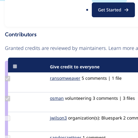
.
Issue
Get Started
o
Contribution records
r
g
Contributors
Source
link
Granted credits are reviewed by maintainers. Learn more
Issue
#2810783
Give credit to everyone
Update Credit
ransomweaver
ransomweaver
5 comments | 1 file
ransomweaver
Update
osman
osman
volunteering
3 comments | 3 files
Credit
osman
Update
jwilson3
jwilson3
organization(s):
Bluespark
2 com
Credit
jwilson3
Update Credit
sandorczettner
sandorczettner
1 comment