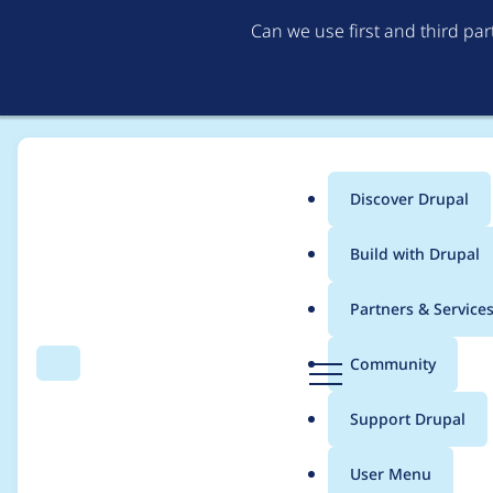
Can we use first and third pa
Discover Drupal
Main
Build with Drupal
menu
Home
Modules
Field as Block
Partners & Service
Breadcrumb
D
Community
Search
Menu
r
PHP exception when 
u
Support Drupal
p
a
User Menu
l