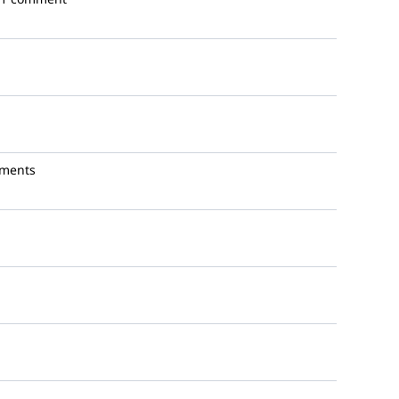
ments