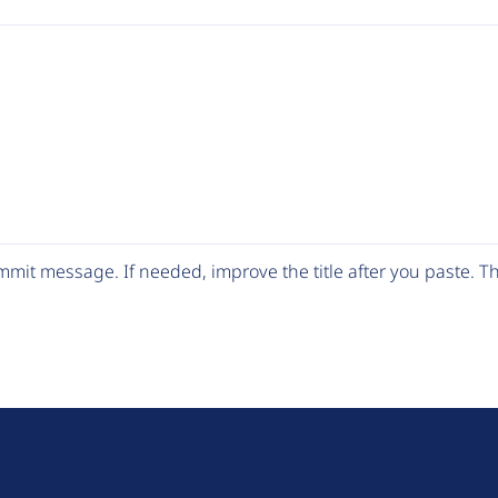
mit message. If needed, improve the title after you paste. 