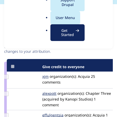
a
Drupal
l
Issue
.
Contribution records
User Menu
o
r
Contributors
Source
Get
g
Started
link
Granted credits are reviewed by maintainers. Learn more about
Issue
granting credit
. If you are credited below,
log in
to make any
#2811175
changes to your attribution.
Give credit to everyone
Update
xjm
xjm
organization(s):
Acquia
25
Credit
comments
xjm
Update
alexpott
alexpott
organization(s):
Chapter Three
Credit
(acquired by Kanopi Studios)
1
alexpott
comment
Update
effulgentsia
effulgentsia
organization(s):
Acquia
1