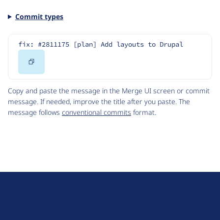
Commit types
fix: #2811175 [plan] Add layouts to Drupal
Copy
Code
Copy and paste the message in the Merge UI screen or commit
message. If needed, improve the title after you paste. The
message follows
conventional commits
format.
D
r