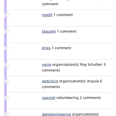
Credit
comment
effulgentsia
Update
mattlt
mattlt
1 comment
Credit
mattlt
Update
skaught
SKAUGHT
1 comment
Credit
skaught
Update
dries
dries
1 comment
Credit
dries
Update
yoroy
yoroy
organization(s):
Roy Scholten
3
Credit
comments
yoroy
Update
webchick
webchick
organization(s):
Acquia
6
Credit
comments
webchick
Update
swentel
swentel
volunteering
2 comments
Credit
swentel
Update Credit
damienmckenna
damienmckenna
organization(s):