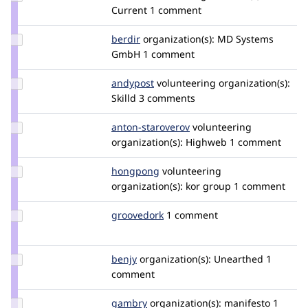
damienmckenna
Current
1 comment
Update
berdir
berdir
organization(s):
MD Systems
Credit
GmbH
1 comment
berdir
Update
andypost
andypost
volunteering
organization(s):
Credit
Skilld
3 comments
andypost
Update
anton-staroverov
anton-
volunteering
Credit
organization(s):
Highweb
staroverov
1 comment
anton-
staroverov
Update
hongpong
HongPong
volunteering
Credit
organization(s):
kor group
1 comment
hongpong
Update
groovedork
groovedork
1 comment
Credit
groovedork
Update
benjy
benjy
organization(s):
Unearthed
1
Credit
comment
benjy
Update
gambry
gambry
organization(s):
manifesto
1