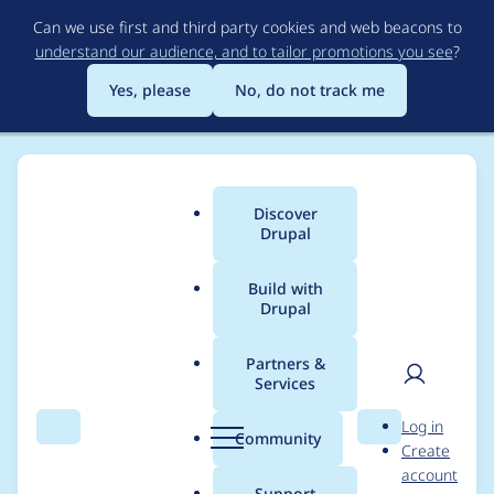
Skip
Can we use first and third party cookies and web beacons to
to
understand our audience, and to tailor promotions you see
?
main
content
Yes, please
No, do not track me
Discover
Main
Drupal
menu
Build with
Drupal
Breadcrumb
Home
Drupal core ideas
Partners &
Services
[plan] Add layouts to
User
D
Log in
Drupal
Search
Menu
Search
r
Community
Create
men
u
account
p
Support