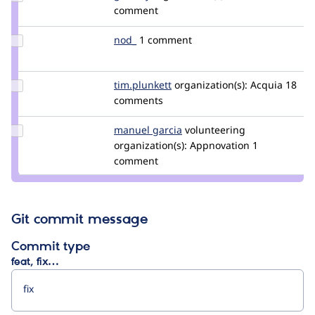
Credit
comment
gambry
Update
nod_
nod_
1 comment
Credit
nod_
Update
tim.plunkett
tim.plunkett
organization(s):
Acquia
18
Credit
comments
tim.plunkett
Update
manuel garcia
manuelgarcia
volunteering
Credit
organization(s):
Appnovation
1
manuel
comment
garcia
Git commit message
Commit type
feat, fix…