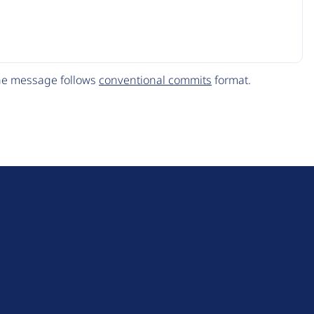
The message follows
conventional commits
format.