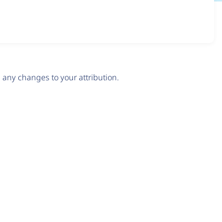
any changes to your attribution.