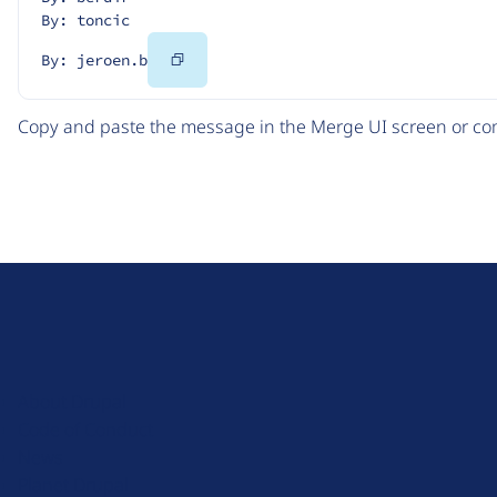
By: toncic
Copy
By: jeroen.b
Code
Copy and paste the message in the Merge UI screen or com
D
r
u
About Drupal
p
Code of Conduct
a
News
l
Planet Drupal
.