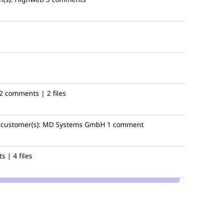
2 comments | 2 files
customer(s):
MD Systems GmbH
1 comment
 | 4 files