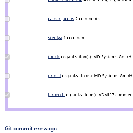
Credit
staroverov
anton-
staroverov
Update
caldenjacobs
caldenjacobs
2 comments
Credit
caldenjacobs
Update
steniya
steniya
1 comment
Credit
steniya
Update
toncic
toncic
organization(s):
MD Systems GmbH
Credit
toncic
Update
primsi
primsi
organization(s):
MD Systems GmbH
Credit
primsi
Update
jeroen.b
jeroen.b
organization(s):
.VDMi/
7 comments
Credit
jeroen.b
Git commit message