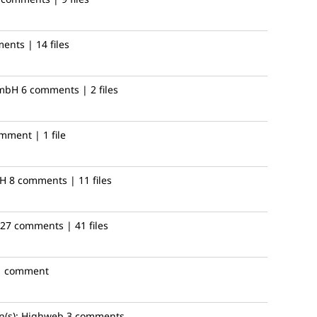
ents | 14 files
mbH
6 comments | 2 files
mment | 1 file
bH
8 comments | 11 files
27 comments | 41 files
1 comment
(s):
Highweb
3 comments