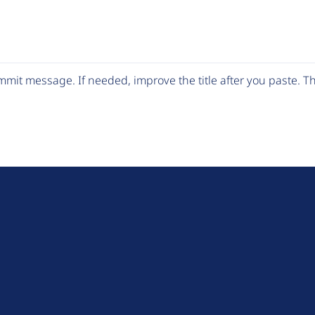
mit message. If needed, improve the title after you paste. 