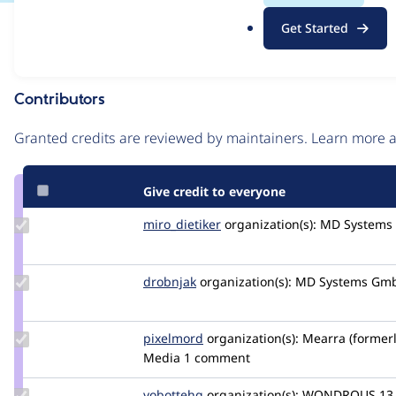
.
Issue
Get Started
o
Contribution records
r
g
Contributors
Source
link
Granted credits are reviewed by maintainers. Learn more
Issue
#2825575
Give credit to everyone
Update
miro_dietiker
mirodietiker
organization(s):
MD Systems
Credit
miro_dietiker
Update
drobnjak
drobnjak
organization(s):
MD Systems Gm
Credit
drobnjak
Update
pixelmord
pixelmord
organization(s):
Mearra (former
Credit
Media
1 comment
pixelmord
Update
yobottehg
yobottehg
organization(s):
WONDROUS
13