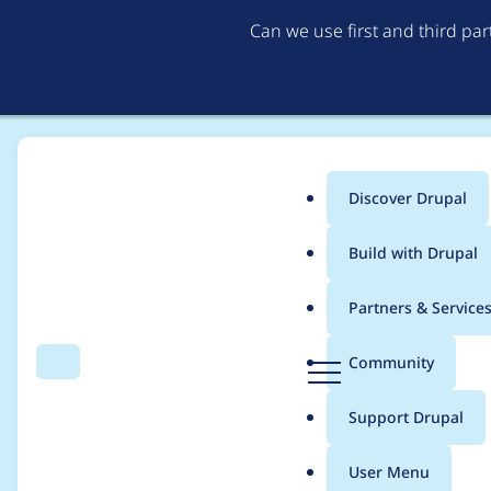
Can we use first and third pa
Discover Drupal
Main
Build with Drupal
menu
Home
Modules
Paragraphs
Partners & Service
Breadcrumb
D
Community
Search
Menu
r
Introduce a Drag & 
u
Support Drupal
p
a
User Menu
l