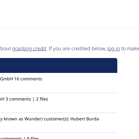
 about
granting credit
. If you are credited below,
log in
to make 
 GmbH
16 comments
bH
3 comments | 2 files
ly known as Wunder)
customer(s):
Hubert Burda
 comments | 9 files