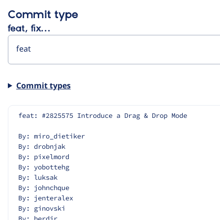
Commit type
feat, fix…
Commit types
feat: #2825575 Introduce a Drag & Drop Mode
By: miro_dietiker
By: drobnjak
By: pixelmord
By: yobottehg
By: luksak
By: johnchque
By: jenteralex
By: ginovski
By: berdir