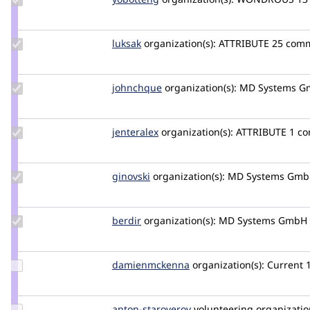
Credit
yobottehg
Update
luksak
luksak
organization(s):
ATTRIBUTE
25 comm
Credit
luksak
Update
johnchque
yongt9412
organization(s):
MD Systems G
Credit
johnchque
Update
jenteralex
jenteralex
organization(s):
ATTRIBUTE
1 co
Credit
jenteralex
Update
ginovski
Ginovski
organization(s):
MD Systems Gm
Credit
ginovski
Update
berdir
berdir
organization(s):
MD Systems GmbH
Credit
berdir
Update Credit
damienmckenna
damienmckenna
organization(s):
Current
damienmckenna
Update
anton-staroverov
anton-
volunteering
organization