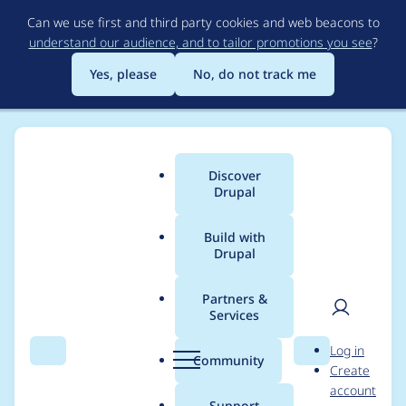
Skip
Can we use first and third party cookies and web beacons to
to
understand our audience, and to tailor promotions you see
?
main
content
Yes, please
No, do not track me
Discover
Main
Drupal
menu
Build with
Drupal
Breadcrumb
Home
Modules
Commerce Stripe
Partners &
Services
Set payment status to
User
D
Log in
complete for $0
Search
Menu
Search
r
Community
Create
men
u
account
payments
p
Support