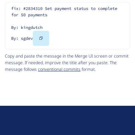
fix: #2834310 Set payment status to complete 
for $0 payments
By: kingdutch
Copy
By: sgdev
Code
Copy and paste the message in the Merge UI screen or commit
message. If needed, improve the title after you paste. The
message follows
conventional commits
format.
D
r