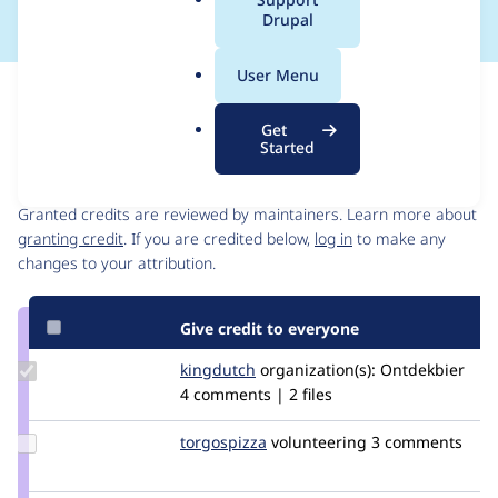
a
Drupal
l
.
User Menu
o
Issue
r
Contribution records
Get
g
Started
Contributors
Source
link
Granted credits are reviewed by maintainers. Learn more about
Issue
granting credit
. If you are credited below,
log in
to make any
#2834310
changes to your attribution.
Give credit to everyone
Update
kingdutch
Kingdutch
organization(s):
Ontdekbier
Credit
4 comments | 2 files
kingdutch
Update
torgospizza
torgospizza
volunteering
3 comments
Credit
torgospizza