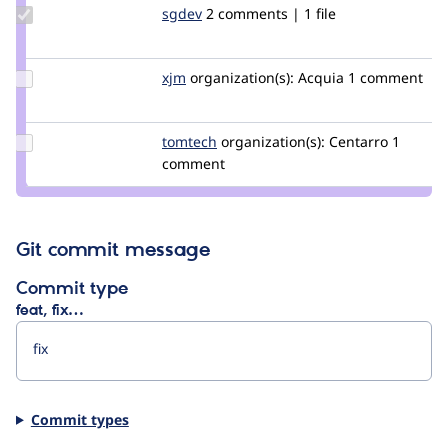
Update
sgdev
ron_s
2 comments | 1 file
Credit
sgdev
Update
xjm
xjm
organization(s):
Acquia
1 comment
Credit
xjm
Update
tomtech
TomTech
organization(s):
Centarro
1
Credit
comment
tomtech
Git commit message
Commit type
feat, fix…
Commit types