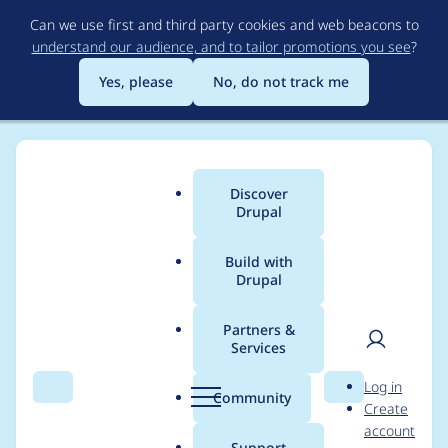
Skip
Can we use first and third party cookies and web beacons to
to
understand our audience, and to tailor promotions you see
?
main
content
Yes, please
No, do not track me
Discover
Main
Drupal
menu
Build with
Drupal
Breadcrumb
Home
Modules
Commerce Core
Partners &
Services
Typo in
User
D
Log in
commerce_order_confi
Search
Menu
Search
r
Community
Create
men
u
account
gure_order_fields
p
Support