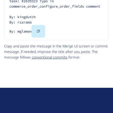
task: #2839323 Typo in 
commerce_order_configure_order_fields comment
By: kingdutch
By: rszrama
Copy
By: mglaman
Code
Copy and paste the message in the Merge UI screen or commit
message. If needed, improve the title after you paste. The
message follows
conventional commits
format.
D
r