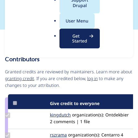
a
Drupal
comment
l
.
User Menu
o
r
Get
Issue
g
Started
Contribution records
Contributors
Source
link
Granted credits are reviewed by maintainers. Learn more about
Issue
granting credit
. If you are credited below,
log in
to make any
#2839323
changes to your attribution.
Give credit to everyone
Update
kingdutch
Kingdutch
organization(s):
Ontdekbier
Credit
2 comments | 1 file
kingdutch
Update
rszrama
rszrama
organization(s):
Centarro
4