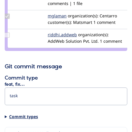
Credit
comments | 1 file
rszrama
Update
mglaman
mglaman
organization(s):
Centarro
Credit
customer(s):
Matsmart
1 comment
mglaman
Update Credit
riddhi.addweb
Jigar.tanna
organization(s):
riddhi.addweb
AddWeb Solution Pvt. Ltd.
1 comment
Git commit message
Commit type
feat, fix…
Commit types