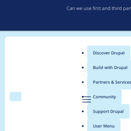
Can we use first and third pa
Discover Drupal
Main
Build with Drupal
menu
Home
Drupal core
Partners & Service
Breadcrumb
D
Community
Search
Menu
r
Update Symfony comp
u
Support Drupal
p
a
User Menu
l