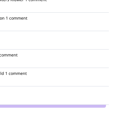
ion
1 comment
 comment
lld
1 comment