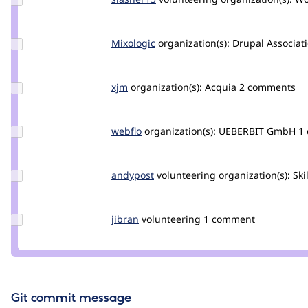
Credit
slasher13
Update
Mixologic
Mixologic
organization(s):
Drupal Associat
Credit
Mixologic
Update
xjm
xjm
organization(s):
Acquia
2 comments
Credit
xjm
Update
webflo
webflo
organization(s):
UEBERBIT GmbH
1
Credit
webflo
Update
andypost
andypost
volunteering
organization(s):
Ski
Credit
andypost
Update
jibran
jibran
volunteering
1 comment
Credit
jibran
Git commit message