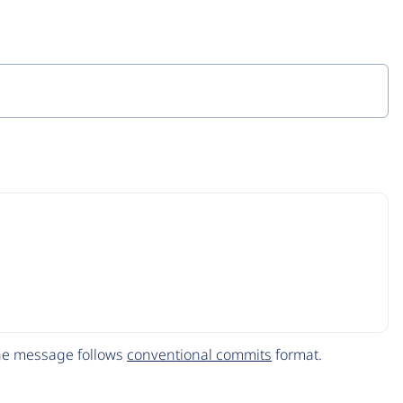
The message follows
conventional commits
format.