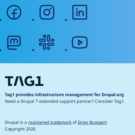
facebook
instagram
linkedin
mastodon
slack
youtube
Tag1 provides infrastructure management for Drupal.org
Need a Drupal 7 extended support partner?
Consider Tag1.
Drupal is a
registered trademark
of
Dries Buytaert
.
Copyright 2026