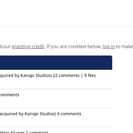
 about
granting credit
. If you are credited below,
log in
to make 
quired by Kanopi Studios)
22 comments | 9 files
comments
acquired by Kanopi Studios)
4 comments
ters Kluwer
1 comment