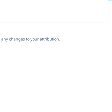
any changes to your attribution.