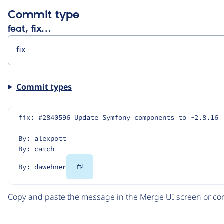
Commit type
feat, fix…
Commit types
fix: #2840596 Update Symfony components to ~2.8.16
By: alexpott
By: catch
Copy
By: dawehner
Code
Copy and paste the message in the Merge UI screen or com