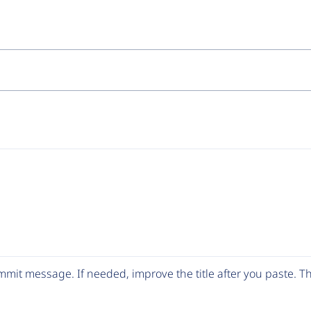
mit message. If needed, improve the title after you paste. 