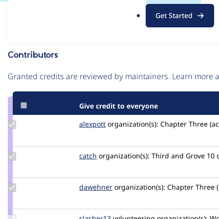
.
Issue
Get Started
o
Contribution records
r
g
Contributors
Source
link
Granted credits are reviewed by maintainers. Learn more
Issue
#2840596
Give credit to everyone
Update
alexpott
alexpott
organization(s):
Chapter Three (ac
Credit
alexpott
Update
catch
catch
organization(s):
Third and Grove
10 
Credit
catch
Update
dawehner
dereine
organization(s):
Chapter Three (
Credit
dawehner
Update
slasher13
slasher13
volunteering
organization(s):
Wol