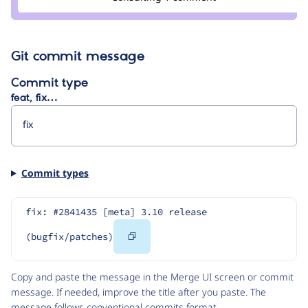
colan
Git commit message
Commit type
feat, fix…
Commit types
fix: #2841435 [meta] 3.10 release 
Copy
(bugfix/patches)
Code
Copy and paste the message in the Merge UI screen or commit
message. If needed, improve the title after you paste. The
message follows
conventional commits
format.