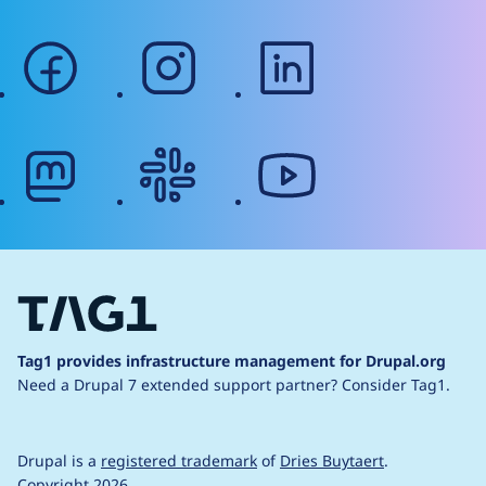
facebook
instagram
linkedin
mastodon
slack
youtube
Tag1 provides infrastructure management for Drupal.org
Need a Drupal 7 extended support partner?
Consider Tag1.
Drupal is a
registered trademark
of
Dries Buytaert
.
Copyright 2026