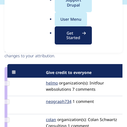
a
Drupal
l
Issue
.
Contribution records
User Menu
o
r
Contributors
Source
Get
g
Started
link
Granted credits are reviewed by maintainers. Learn more about
Issue
granting credit
. If you are credited below,
log in
to make any
#2841435
changes to your attribution.
Give credit to everyone
Update
helmo
helmo
organization(s):
Initfour
Credit
websolutions
7 comments
helmo
Update
neograph734
Neograph734
1 comment
Credit
neograph734
Update
colan
colan
organization(s):
Colan Schwartz
Credit
Consulting
1 comment