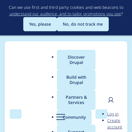
Skip
Can we use first and third party cookies and web beacons to
to
understand our audience, and to tailor promotions you see
?
main
content
Yes, please
No, do not track me
Discover
Main
Drupal
menu
Build with
Drupal
Breadcrumb
Home
Distributions
Hostmaster (Aegir)
Partners &
Services
[meta] 3.10 release
User
D
Log in
(bugfix/patches)
Search
Menu
Search
r
Community
Create
men
u
account
p
Support