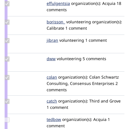
Update
effulgentsia
effulgentsia
organization(s):
Acquia
18
Credit
comments
effulgentsia
Update
borisson_
borisson_
volunteering
organization(s):
Credit
Calibrate
1 comment
borisson_
Update
jibran
jibran
volunteering
1 comment
Credit
jibran
Update
dww
dww
volunteering
5 comments
Credit
dww
Update
colan
colan
organization(s):
Colan Schwartz
Credit
Consulting, Consensus Enterprises
2
colan
comments
Update
catch
catch
organization(s):
Third and Grove
Credit
1 comment
catch
Update
tedbow
tedbow
organization(s):
Acquia
1
Credit
comment