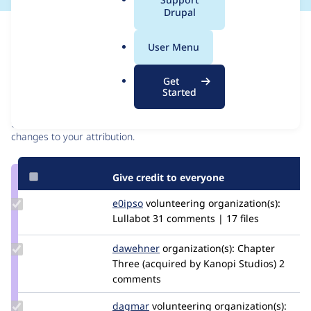
a
Drupal
l
Issue
.
Contribution records
User Menu
o
r
Contributors
Source
Get
g
Started
link
Granted credits are reviewed by maintainers. Learn more about
Issue
granting credit
. If you are credited below,
log in
to make any
#2843147
changes to your attribution.
Give credit to everyone
Update
e0ipso
e0ipso
volunteering
organization(s):
Credit
Lullabot
31 comments | 17 files
e0ipso
Update
dawehner
dereine
organization(s):
Chapter
Credit
Three (acquired by Kanopi Studios)
2
dawehner
comments
Update
dagmar
dagmar
volunteering
organization(s):