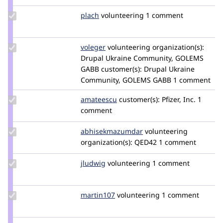
tedbow
Update
plach
plach
volunteering
1 comment
Credit
plach
Update
voleger
voleger
volunteering
organization(s):
Credit
Drupal Ukraine Community, GOLEMS
voleger
GABB
customer(s):
Drupal Ukraine
Community, GOLEMS GABB
1 comment
Update
amateescu
amateescu
customer(s):
Pfizer, Inc.
1
Credit
comment
amateescu
Update Credit
abhisekmazumdar
abhisekmazumdar
volunteering
abhisekmazumdar
organization(s):
QED42
1 comment
Update
jludwig
jludwig
volunteering
1 comment
Credit
jludwig
Update
martin107
martin107
volunteering
1 comment
Credit
martin107