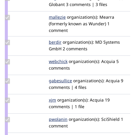
Credit
Globant
3 comments | 3 files
dagmar
Update
mallezie
mallezie
organization(s):
Mearra
Credit
(formerly known as Wunder)
1
mallezie
comment
Update
berdir
berdir
organization(s):
MD Systems
Credit
GmbH
2 comments
berdir
Update
webchick
webchick
organization(s):
Acquia
5
Credit
comments
webchick
Update
gabesullice
gabesullice
organization(s):
Acquia
9
Credit
comments | 4 files
gabesullice
Update
xjm
xjm
organization(s):
Acquia
19
Credit
comments | 1 file
xjm
Update
pwolanin
pwolanin
organization(s):
SciShield
1
Credit
comment
pwolanin