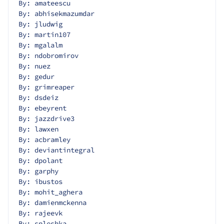
By: amateescu
By: abhisekmazumdar
By: jludwig
By: martin107
By: mgalalm
By: ndobromirov
By: nuez
By: gedur
By: grimreaper
By: dsdeiz
By: ebeyrent
By: jazzdrive3
By: lawxen
By: acbramley
By: deviantintegral
By: dpolant
By: garphy
By: ibustos
By: mohit_aghera
By: damienmckenna
By: rajeevk
By: spleshka