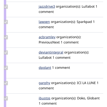
Update
jazzdrive3
jazzdrive3
organization(s):
Lullabot
1
Credit
comment
jazzdrive3
Update
lawxen
LiuXin
organization(s):
Sparkpad
1
Credit
comment
lawxen
Update
acbramley
acbramley
organization(s):
Credit
PreviousNext
1 comment
acbramley
Update Credit
deviantintegral
deviantintegral
organization(s):
deviantintegral
Lullabot
1 comment
Update
dpolant
dpolant
1 comment
Credit
dpolant
Update
garphy
garphy
organization(s):
ICI LA LUNE
1
Credit
comment
garphy
Update
ibustos
ibustos
organization(s):
Doko, Globant
Credit
1 comment
ibustos