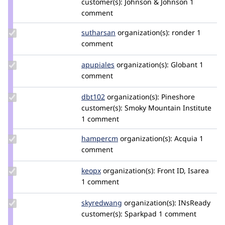
customer(s):
Johnson & Johnson
1
renatog
comment
Update
sutharsan
sutharsan
organization(s):
ronder
1
Credit
comment
sutharsan
Update
apupiales
apupiales
organization(s):
Globant
1
Credit
comment
apupiales
Update
dbt102
dbt102
organization(s):
Pineshore
Credit
customer(s):
Smoky Mountain Institute
dbt102
1 comment
Update
hampercm
hampercm
organization(s):
Acquia
1
Credit
comment
hampercm
Update
keopx
keopx
organization(s):
Front ID, Isarea
Credit
1 comment
keopx
Update
skyredwang
skyred
organization(s):
INsReady
Credit
customer(s):
Sparkpad
1 comment
skyredwang