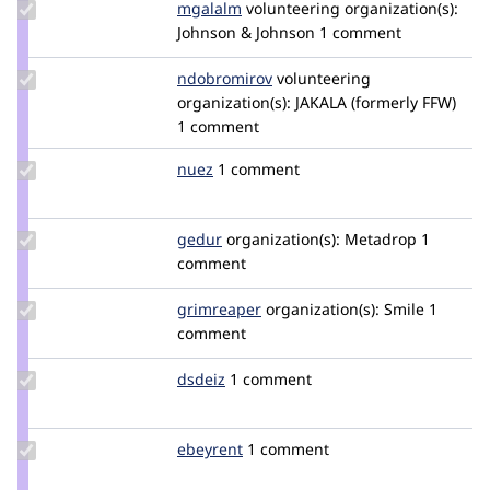
Update
mgalalm
mgalalm
volunteering
organization(s):
Credit
Johnson & Johnson
1 comment
mgalalm
Update
ndobromirov
ndobromirov
volunteering
Credit
organization(s):
JAKALA (formerly FFW)
ndobromirov
1 comment
Update
nuez
nuez
1 comment
Credit
nuez
Update
gedur
GeduR
organization(s):
Metadrop
1
Credit
comment
gedur
Update
grimreaper
florenttorregrosa
organization(s):
Smile
1
Credit
comment
grimreaper
Update
dsdeiz
dsdeiz
1 comment
Credit
dsdeiz
Update
ebeyrent
ebeyrent
1 comment
Credit
ebeyrent