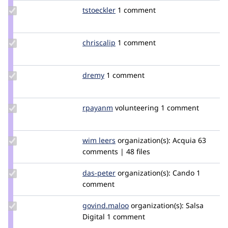
Update
tstoeckler
tstoeckler
1 comment
Credit
tstoeckler
Update
chriscalip
chriscalip
1 comment
Credit
chriscalip
Update
dremy
dremy
1 comment
Credit
dremy
Update
rpayanm
rpayanm
volunteering
1 comment
Credit
rpayanm
Update
wim leers
wimleers
organization(s):
Acquia
63
Credit
comments | 48 files
wim
leers
Update
das-peter
daspeter
organization(s):
Cando
1
Credit
comment
das-
peter
Update
govind.maloo
govind.maloo
organization(s):
Salsa
Credit
Digital
1 comment
govind.maloo