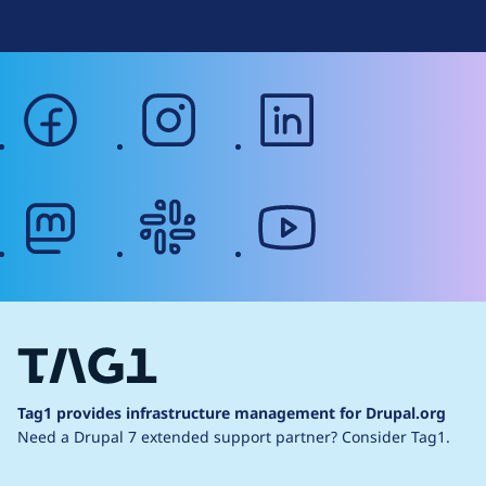
facebook
instagram
linkedin
mastodon
slack
youtube
Tag1 provides infrastructure management for Drupal.org
Need a Drupal 7 extended support partner?
Consider Tag1.