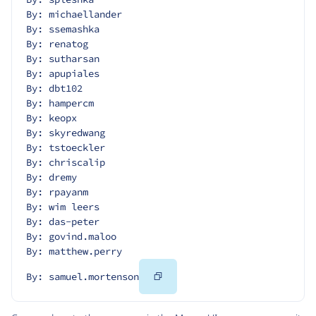
By: michaellander
By: ssemashka
By: renatog
By: sutharsan
By: apupiales
By: dbt102
By: hampercm
By: keopx
By: skyredwang
By: tstoeckler
By: chriscalip
By: dremy
By: rpayanm
By: wim leers
By: das-peter
By: govind.maloo
By: matthew.perry
Copy
By: samuel.mortenson
Code