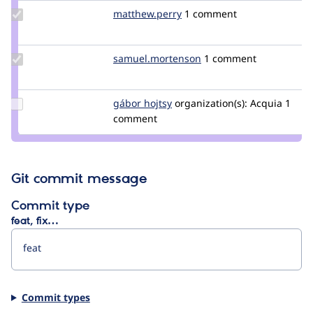
Update Credit
matthew.perry
matthew.perry
1 comment
matthew.perry
Update Credit
samuel.mortenson
samuel.mortenson
1 comment
samuel.mortenson
Update
gábor hojtsy
goba
organization(s):
Acquia
1
Credit
comment
gábor
hojtsy
Git commit message
Commit type
feat, fix…
Commit types