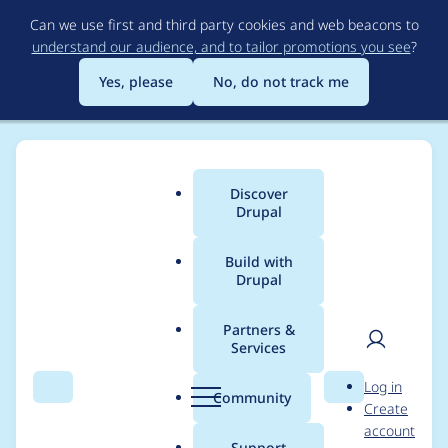
Skip
Can we use first and third party cookies and web beacons to
to
understand our audience, and to tailor promotions you see
?
main
content
Yes, please
No, do not track me
Discover
Main
Drupal
menu
Build with
Drupal
Breadcrumb
Home
Drupal core
Partners &
Services
Add JSON:API to core
User
D
Log in
as a stable module
Search
Menu
Search
r
Community
Create
men
u
account
p
Support