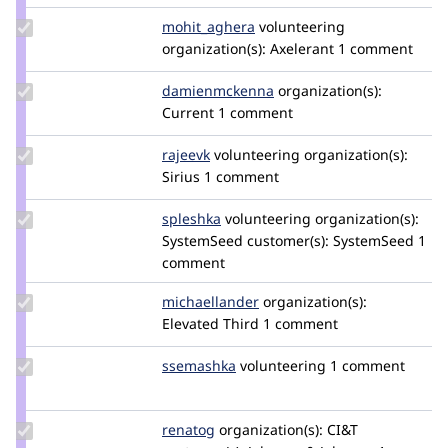
Update Credit
mohit_aghera
mohit_aghera
volunteering
mohit_aghera
organization(s):
Axelerant
1 comment
Update Credit
damienmckenna
damienmckenna
organization(s):
damienmckenna
Current
1 comment
Update
rajeevk
drupler
volunteering
organization(s):
Credit
Sirius
1 comment
rajeevk
Update
spleshka
spleshka
volunteering
organization(s):
Credit
SystemSeed
customer(s):
SystemSeed
1
spleshka
comment
Update Credit
michaellander
michaellander
organization(s):
michaellander
Elevated Third
1 comment
Update
ssemashka
ssemashka
volunteering
1 comment
Credit
ssemashka
Update
renatog
renatog
organization(s):
CI&T
Credit