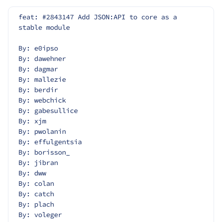
feat: #2843147 Add JSON:API to core as a 
stable module
By: e0ipso
By: dawehner
By: dagmar
By: mallezie
By: berdir
By: webchick
By: gabesullice
By: xjm
By: pwolanin
By: effulgentsia
By: borisson_
By: jibran
By: dww
By: colan
By: catch
By: plach
By: voleger