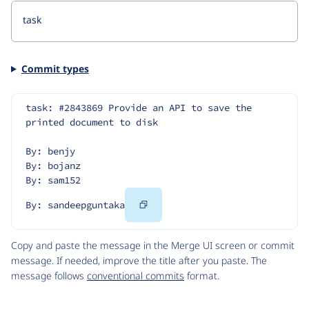
Commit types
task: #2843869 Provide an API to save the 
printed document to disk
By: benjy
By: bojanz
By: sam152
Copy
By: sandeepguntaka
Code
Copy and paste the message in the Merge UI screen or commit
message. If needed, improve the title after you paste. The
message follows
conventional commits
format.