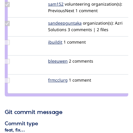
Update
sam152
sam
volunteering
organization(s):
Credit
PreviousNext
1 comment
sam152
Update Credit
sandeepguntaka
sandeepreddyg
organization(s):
Azri
sandeepguntaka
Solutions
3 comments | 2 files
Update
ibuildit
leancept
1 comment
Credit
ibuildit
Update
bleeuwen
bleeuwen
2 comments
Credit
bleeuwen
Update
frmcclurg
frmcclurg
1 comment
Credit
frmcclurg
Git commit message
Commit type
feat, fix…