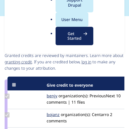
a
Drupal
l
.
User Menu
o
Issue
r
Contribution records
Get
g
Started
Contributors
Source
link
Granted credits are reviewed by maintainers. Learn more about
Issue
granting credit
. If you are credited below,
log in
to make any
#2843869
changes to your attribution.
Give credit to everyone
Update
benjy
benjy
organization(s):
PreviousNext
10
Credit
comments | 11 files
benjy
Update
bojanz
bojanz
organization(s):
Centarro
2
Credit
comments
bojanz