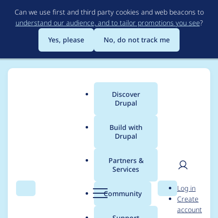
Skip
Can we use first and third party cookies and web beacons to
to
understand our audience, and to tailor promotions you see
?
main
content
Yes, please
No, do not track me
Discover
Main
Drupal
menu
Build with
Drupal
Breadcrumb
Home
Modules
Entity Print
Partners &
Services
Provide an API to
User
D
Log in
save the printed
Search
Menu
Search
r
Community
Create
men
u
account
document to disk
p
Support