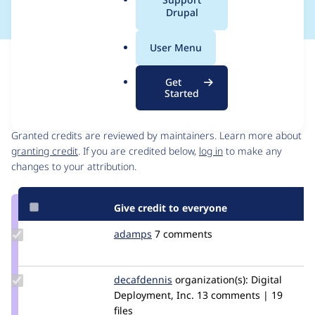
a
Drupal
l
.
User Menu
o
Issue
r
Contribution records
Get
g
Started
Contributors
Source
link
Granted credits are reviewed by maintainers. Learn more about
Issue
granting credit
. If you are credited below,
log in
to make any
#2849074
changes to your attribution.
Give credit to everyone
Update
adamps
AdamPS
7 comments
Credit
adamps
Update
decafdennis
naquah
organization(s):
Digital
Credit
Deployment, Inc.
13 comments | 19
decafdennis
files