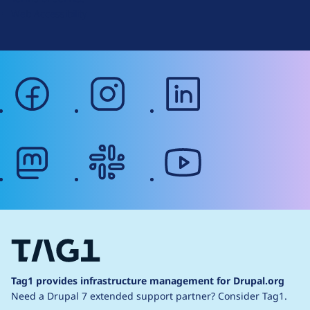
g
Web Accessibility
facebook
instagram
linkedin
mastodon
slack
youtube
Tag1 provides infrastructure management for Drupal.org
Need a Drupal 7 extended support partner?
Consider Tag1.