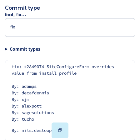
Commit type
feat, fix…
Commit types
fix: #2849074 SiteConfigureForm overrides 
value from install profile
By: adamps
By: decafdennis
By: xjm
By: alexpott
By: sagesolutions
By: tucho
Copy
By: nils.destoop