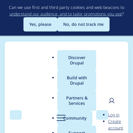
Skip
Can we use first and third party cookies and web beacons to
to
understand our audience, and to tailor promotions you see
?
main
content
Yes, please
No, do not track me
Discover
Main
Drupal
menu
Build with
Drupal
Breadcrumb
Home
Drupal core
Partners &
Services
SiteConfigureForm
User
D
Log in
overrides value from
Search
Menu
Search
r
Community
Create
men
u
account
install profile
p
Support