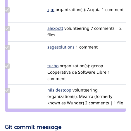
Update
xjm
xjm
organization(s):
Acquia
1 comment
Credit
xjm
Update
alexpott
alexpott
volunteering
7 comments | 2
Credit
files
alexpott
Update
sagesolutions
sagesolutions
1 comment
Credit
sagesolutions
Update
tucho
csegarra
organization(s):
gcoop
Credit
Cooperativa de Software Libre
1
tucho
comment
Update
nils.destoop
zuuperman
volunteering
Credit
organization(s):
Mearra (formerly
nils.destoop
known as Wunder)
2 comments | 1 file
Git commit message