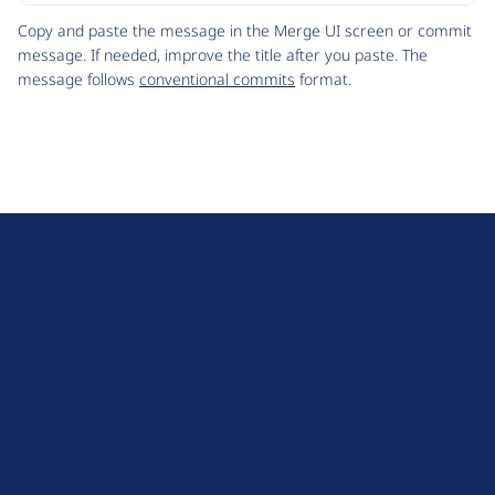
Code
Copy and paste the message in the Merge UI screen or commit
message. If needed, improve the title after you paste. The
message follows
conventional commits
format.
D
r
u
About Drupal
p
Code of Conduct
a
News
l
Planet Drupal
.
Privacy Policy
o
Signup for Drupal News
r
Terms of Service