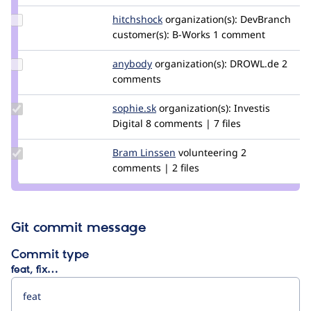
Update
hitchshock
HitchShock
organization(s):
DevBranch
Credit
customer(s):
B-Works
1 comment
hitchshock
Update
anybody
Anybody
organization(s):
DROWL.de
2
Credit
comments
anybody
Update
sophie.sk
Sophie.SK
organization(s):
Investis
Credit
Digital
8 comments | 7 files
sophie.sk
Update
Bram Linssen
bramlinssen
volunteering
2
Credit
comments | 2 files
Bram
Linssen
Git commit message
Commit type
feat, fix…