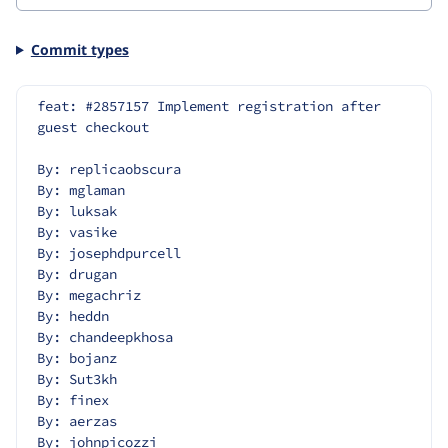
Commit types
feat: #2857157 Implement registration after 
guest checkout
By: replicaobscura
By: mglaman
By: luksak
By: vasike
By: josephdpurcell
By: drugan
By: megachriz
By: heddn
By: chandeepkhosa
By: bojanz
By: Sut3kh
By: finex
By: aerzas
By: johnpicozzi