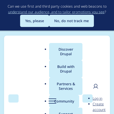
Skip
Can we use first and third party cookies and web beacons to
to
understand our audience, and to tailor promotions you see
?
main
content
Yes, please
No, do not track me
Discover
Main
Drupal
menu
Build with
Drupal
Breadcrumb
Home
Modules
Commerce Core
Partners &
Services
Implement
User
D
Log in
registration after
Search
Menu
Search
r
Community
Create
men
u
account
guest checkout
p
Support