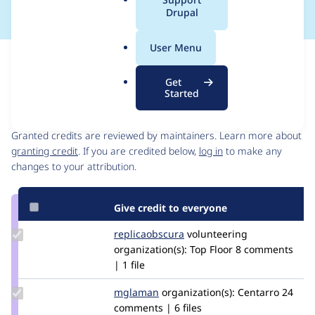
a
Drupal
l
.
User Menu
o
Issue
r
Contribution records
Get
g
Started
Contributors
Source
link
Granted credits are reviewed by maintainers. Learn more about
Issue
granting credit
. If you are credited below,
log in
to make any
#2857157
changes to your attribution.
Give credit to everyone
Update Credit
replicaobscura
ReplicaObscura
volunteering
replicaobscura
organization(s):
Top Floor
8 comments
| 1 file
Update
mglaman
mglaman
organization(s):
Centarro
24
Credit
comments | 6 files