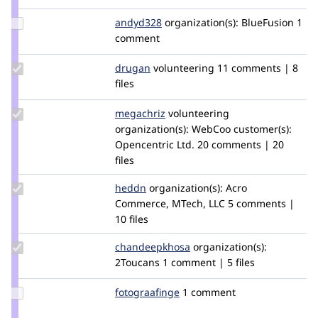
Maikel
Update
andyd328
DNZ
organization(s):
BlueFusion
1
Credit
comment
andyd328
Update
drugan
drugan
volunteering
11 comments | 8
Credit
files
drugan
Update
megachriz
megachriz
volunteering
Credit
organization(s):
WebCoo
customer(s):
megachriz
Opencentric Ltd.
20 comments | 20
files
Update
heddn
lucashedding
organization(s):
Acro
Credit
Commerce, MTech, LLC
5 comments |
heddn
10 files
Update Credit
chandeepkhosa
Chandeep-
organization(s):
chandeepkhosa
2Toucans
1 comment | 5 files
Khosa
Update
fotograafinge
fotograafinge
1 comment
Credit
fotograafinge