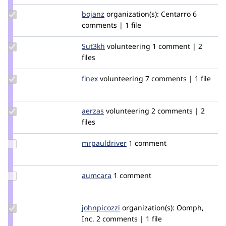
Update
bojanz
bojanz
organization(s):
Centarro
6
Credit
comments | 1 file
bojanz
Update
Sut3kh
Sut3kh
volunteering
1 comment | 2
Credit
files
Sut3kh
Update
finex
finex
volunteering
7 comments | 1 file
Credit
finex
Update
aerzas
Aerzas
volunteering
2 comments | 2
Credit
files
aerzas
Update
mrpauldriver
MrPaulDriver
1 comment
Credit
mrpauldriver
Update
aumcara
aumcara
1 comment
Credit
aumcara
Update
johnpicozzi
johnpicozzi
organization(s):
Oomph,
Credit
Inc.
2 comments | 1 file
johnpicozzi