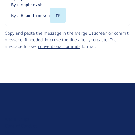
By: sophie.sk
Copy
By: Bram Linssen
Code
Copy and paste the message in the Merge UI screen or commit
message. If needed, improve the title after you paste. The
message follows
conventional commits
format.
D
r
u
About Drupal
p
Code of Conduct
a
News
l