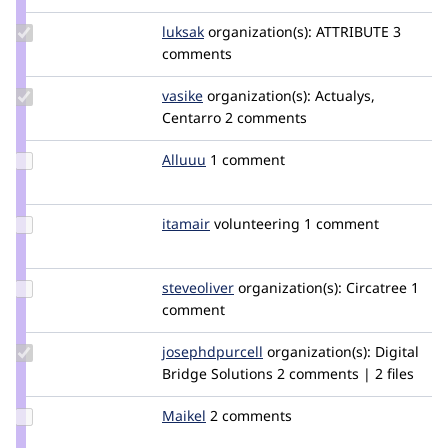
mglaman
Update
luksak
luksak
organization(s):
ATTRIBUTE
3
Credit
comments
luksak
Update
vasike
vasike
organization(s):
Actualys,
Credit
Centarro
2 comments
vasike
Update
Alluuu
Alluuu
1 comment
Credit
Alluuu
Update
itamair
itamair
volunteering
1 comment
Credit
itamair
Update
steveoliver
steveoliver
organization(s):
Circatree
1
Credit
comment
steveoliver
Update Credit
josephdpurcell
josephdpurcell
organization(s):
Digital
josephdpurcell
Bridge Solutions
2 comments | 2 files
Update
Maikel
Maikel
2 comments
Credit