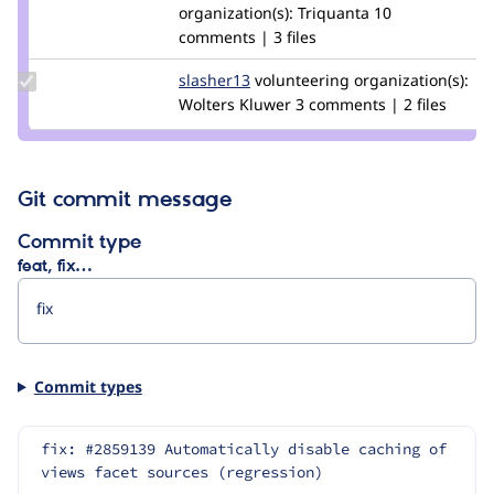
marcvangend
organization(s):
Triquanta
10
comments | 3 files
Update
slasher13
slasher13
volunteering
organization(s):
Credit
Wolters Kluwer
3 comments | 2 files
slasher13
Git commit message
Commit type
feat, fix…
Commit types
fix: #2859139 Automatically disable caching of 
views facet sources (regression)