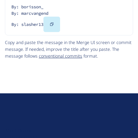
By: borisson_
By: marcvangend
Copy
By: slasher13
Code
Copy and paste the message in the Merge UI screen or commit
message. If needed, improve the title after you paste. The
message follows
conventional commits
format.
D
r
u
About Drupal
p
Code of Conduct