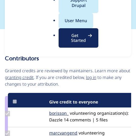
a
Drupal
(regression)
l
.
User Menu
o
r
Get
Issue
g
Started
Contribution records
Contributors
Source
link
Granted credits are reviewed by maintainers. Learn more about
Issue
granting credit
. If you are credited below,
log in
to make any
#2859139
changes to your attribution.
Give credit to everyone
Update
borisson_
borisson_
volunteering
organization(s):
Credit
Dazzle
14 comments | 5 files
borisson_
Update Credit
marcvangend
marcvangend
volunteering