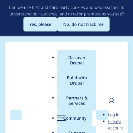
Skip
Can we use first and third party cookies and web beacons to
to
understand our audience, and to tailor promotions you see
?
main
content
Yes, please
No, do not track me
Discover
Main
Drupal
menu
Build with
Drupal
Breadcrumb
Home
Modules
Facets
Partners &
Services
Automatically disable
User
D
Log in
caching of views
Search
Menu
Search
r
Community
Create
men
u
account
facet sources
p
Support