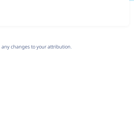
any changes to your attribution.