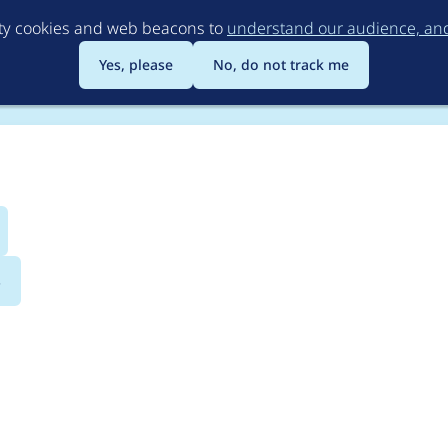
Skip
rty cookies and web beacons to
understand our audience, and 
to
main
Yes, please
No, do not track me
content
s
 user