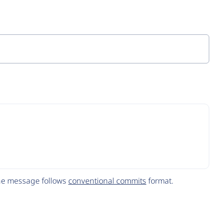
The message follows
conventional commits
format.