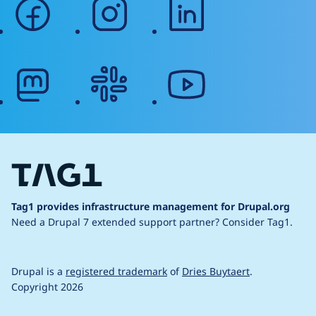
facebook
instagram
linkedin
mastodon
slack
youtube
Tag1 provides infrastructure management for Drupal.org
Need a Drupal 7 extended support partner?
Consider Tag1.
Drupal is a
registered trademark
of
Dries Buytaert
.
Copyright 2026