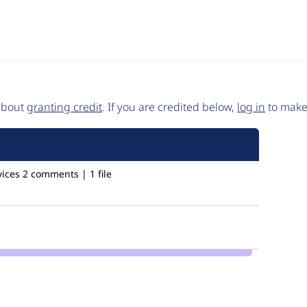
 about
granting credit
. If you are credited below,
log in
to make 
ices
2 comments | 1 file