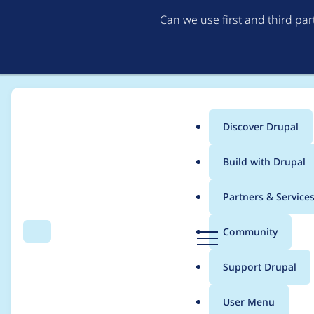
Can we use first and third pa
Discover Drupal
Main
Build with Drupal
menu
Home
Modules
Username Enumeration Prevention
Partners & Service
Breadcrumb
D
Community
Search
Menu
r
Mail sent for blocked
u
Support Drupal
p
a
User Menu
l