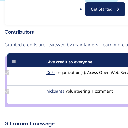
.
Issue
Get Started
o
Contribution records
r
g
Contributors
Source
link
Granted credits are reviewed by maintainers. Learn more
Issue
#2865741
Give credit to everyone
Update
DeFr
defr
organization(s):
Axess Open Web Serv
Credit
DeFr
Update
nicksanta
nickurbits
volunteering
1 comment
Credit
nicksanta
Git commit message