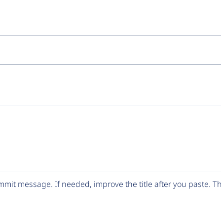
mit message. If needed, improve the title after you paste. 