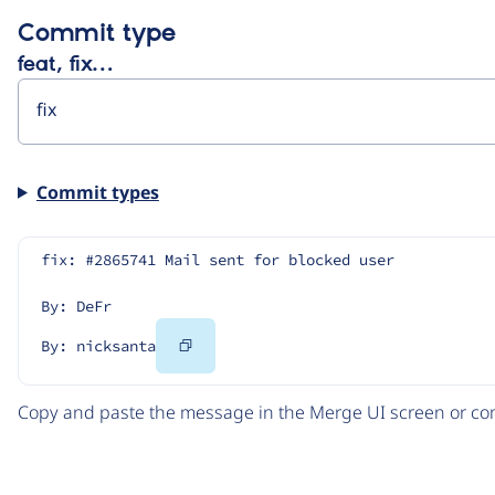
Commit type
feat, fix…
Commit types
fix: #2865741 Mail sent for blocked user
By: DeFr
Copy
By: nicksanta
Code
Copy and paste the message in the Merge UI screen or com