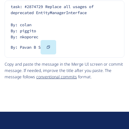
task: #2874729 Replace all usages of 
deprecated EntityManagerInterface
By: colan
By: piggito
By: nkoporec
Copy
By: Pavan B S
Code
Copy and paste the message in the Merge UI screen or commit
message. If needed, improve the title after you paste. The
message follows
conventional commits
format.
D