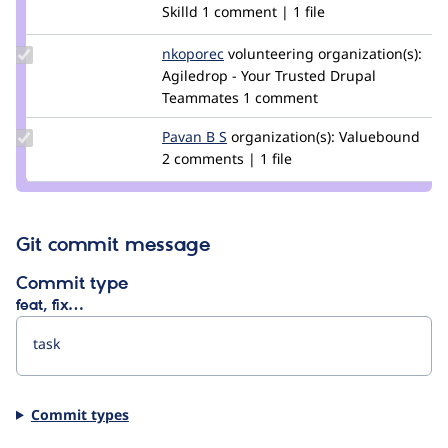
Credit
Skilld
1 comment | 1 file
piggito
Update
nkoporec
nkoporec
volunteering
organization(s):
Credit
Agiledrop - Your Trusted Drupal
nkoporec
Teammates
1 comment
Update
Pavan B S
PavanBS
organization(s):
Valuebound
Credit
2 comments | 1 file
Pavan
B S
Git commit message
Commit type
feat, fix…
Commit types