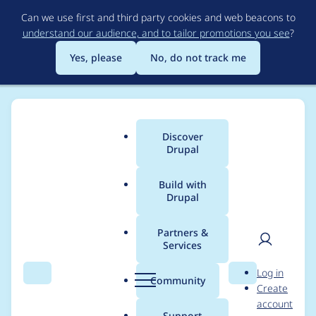
Skip
Can we use first and third party cookies and web beacons to
to
understand our audience, and to tailor promotions you see
?
main
content
Yes, please
No, do not track me
Discover
Main
Drupal
menu
Build with
Drupal
Breadcrumb
Home
Modules
Conditional Fields
Partners &
Services
Replace all usages of
User
D
Log in
deprecated
Search
Menu
Search
r
Community
Create
men
u
account
EntityManagerInterfac
p
Support