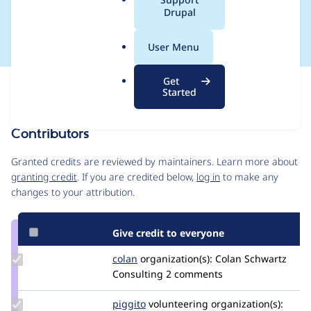
a
Drupal
e
l
.
User Menu
o
r
Get
Issue
g
Started
Contribution records
Contributors
Source
link
Granted credits are reviewed by maintainers. Learn more about
Issue
granting credit
. If you are credited below,
log in
to make any
#2874729
changes to your attribution.
Give credit to everyone
Update
colan
colan
organization(s):
Colan Schwartz
Credit
Consulting
2 comments
colan
Update
piggito
piggito
volunteering
organization(s):