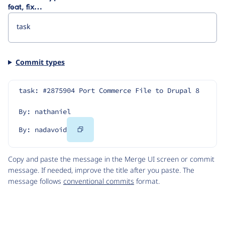
feat, fix…
Commit types
task: #2875904 Port Commerce File to Drupal 8
By: nathaniel
Copy
By: nadavoid
Code
Copy and paste the message in the Merge UI screen or commit
message. If needed, improve the title after you paste. The
message follows
conventional commits
format.