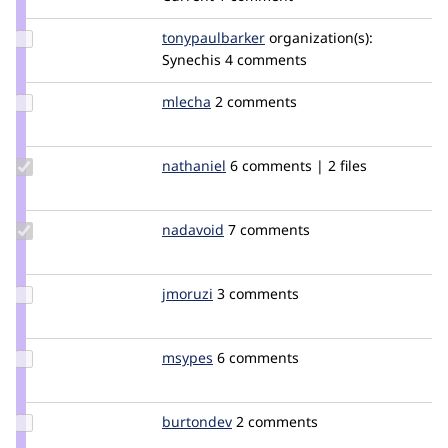
Update Credit
tonypaulbarker
tonypaulbarker
organization(s):
tonypaulbarker
Synechis
4 comments
Update
mlecha
mlecha
2 comments
Credit
mlecha
Update
nathaniel
Nathaniel
6 comments | 2 files
Credit
nathaniel
Update
nadavoid
nadavoid
7 comments
Credit
nadavoid
Update
jmoruzi
jmoruzi
3 comments
Credit
jmoruzi
Update
msypes
msypes
6 comments
Credit
msypes
Update
burtondev
burtondev
2 comments
Credit