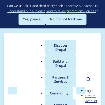
Skip
Can we use first and third party cookies and web beacons to
to
understand our audience, and to tailor promotions you see
?
main
content
Yes, please
No, do not track me
Discover
Main
Drupal
menu
Build with
Drupal
Breadcrumb
Home
Modules
Commerce File
Partners &
Services
Port Commerce File to
User
D
Log in
Drupal 8
Search
Menu
Search
r
Community
Create
men
u
account
p
Support