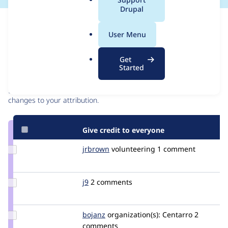
a
Drupal
l
Issue
.
Contribution records
User Menu
o
r
Contributors
Source
Get
g
Started
link
Granted credits are reviewed by maintainers. Learn more about
Issue
granting credit
. If you are credited below,
log in
to make any
#2875904
changes to your attribution.
Give credit to everyone
Update
jrbrown
jonahbrown
volunteering
1 comment
Credit
jrbrown
Update
j9
j9
2 comments
Credit
j9
Update
bojanz
bojanz
organization(s):
Centarro
2
Credit
comments