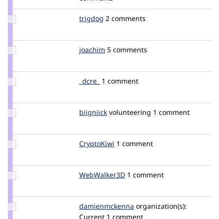
bojanz
Update
trigdog
trigdog
2 comments
Credit
trigdog
Update
joachim
joachim
5 comments
Credit
joachim
Update
_dcre_
GiannisPagonas
1 comment
Credit
_dcre_
Update
biigniick
BiigNiick
volunteering
1 comment
Credit
biigniick
Update
CryptoKiwi
CryptoKiwi
1 comment
Credit
CryptoKiwi
Update
WebWalker3D
WebWalker3D
1 comment
Credit
WebWalker3D
Update Credit
damienmckenna
damienmckenna
organization(s):
damienmckenna
Current
1 comment