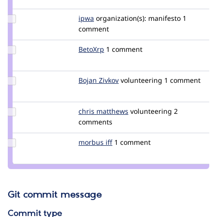
burtondev
Update
ipwa
ipwa
organization(s):
manifesto
1
Credit
comment
ipwa
Update
BetoXrp
BetoXrp
1 comment
Credit
BetoXrp
Update
Bojan Zivkov
bojanzivkov
volunteering
1 comment
Credit
Bojan
Zivkov
Update
chris matthews
ChrisMatthews
volunteering
2
Credit
comments
chris
matthews
Update
morbus iff
morbus
1 comment
Credit
morbus
iff
Git commit message
Commit type