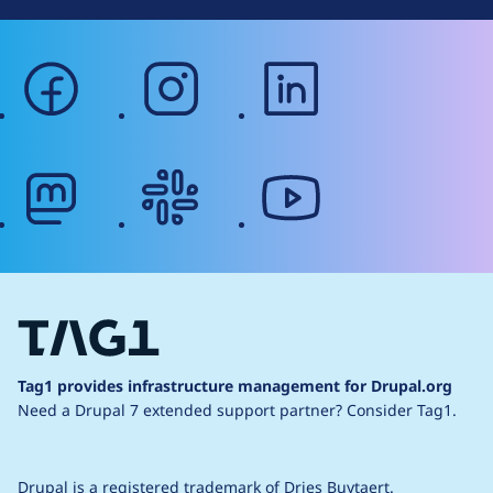
facebook
instagram
linkedin
mastodon
slack
youtube
Tag1 provides infrastructure management for Drupal.org
Need a Drupal 7 extended support partner?
Consider Tag1.
Drupal is a
registered trademark
of
Dries Buytaert
.