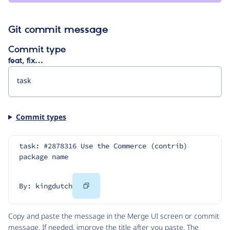
Git commit message
Commit type
feat, fix…
Commit types
task: #2878316 Use the Commerce (contrib) 
package name
Copy
By: kingdutch
Code
Copy and paste the message in the Merge UI screen or commit
message. If needed, improve the title after you paste. The