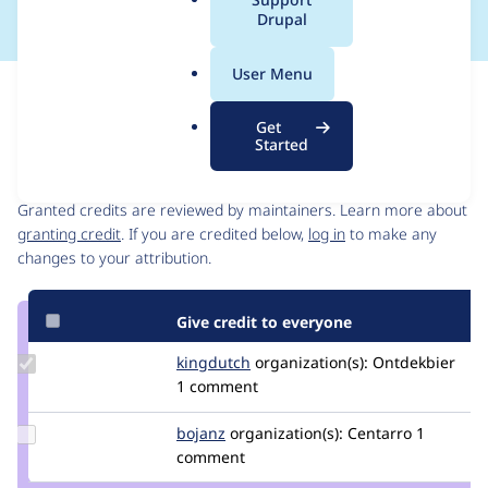
a
Drupal
l
.
User Menu
o
Issue
r
Contribution records
Get
g
Started
Contributors
Source
link
Granted credits are reviewed by maintainers. Learn more about
Issue
granting credit
. If you are credited below,
log in
to make any
#2878316
changes to your attribution.
Give credit to everyone
Update
kingdutch
Kingdutch
organization(s):
Ontdekbier
Credit
1 comment
kingdutch
Update
bojanz
bojanz
organization(s):
Centarro
1
Credit
comment
bojanz