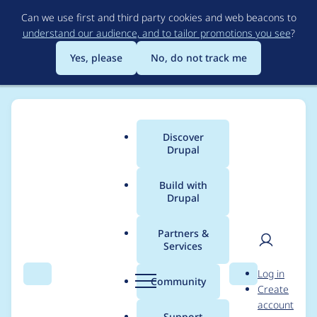
Skip
Can we use first and third party cookies and web beacons to
to
understand our audience, and to tailor promotions you see
?
main
content
Yes, please
No, do not track me
Discover
Main
Drupal
menu
Build with
Drupal
Breadcrumb
Home
Modules
Commerce Shipping
Partners &
Services
Use the Commerce
User
D
Log in
(contrib) package
Search
Menu
Search
r
Community
Create
men
u
account
name
p
Support