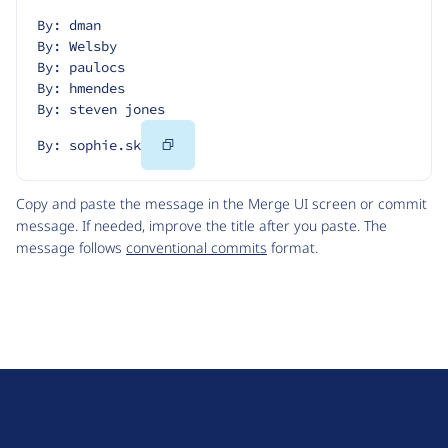
By: dman
By: Welsby
By: paulocs
By: hmendes
By: steven jones
Copy
By: sophie.sk
Code
Copy and paste the message in the Merge UI screen or commit
message. If needed, improve the title after you paste. The
message follows
conventional commits
format.
D