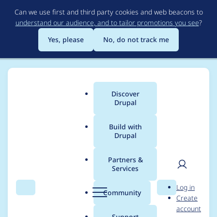
Skip
Can we use first and third party cookies and web beacons to
to
understand our audience, and to tailor promotions you see
?
main
content
Yes, please
No, do not track me
Discover
Main
Drupal
menu
Build with
Drupal
Breadcrumb
Home
Modules
Password Policy
Partners &
Services
UX: It's possible to
User
D
Log in
enter a frustrating
Search
Menu
Search
r
Community
Create
men
u
account
loop if resetting an
p
Support