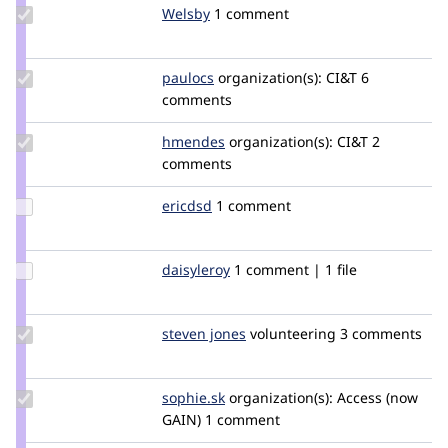
Update
Welsby
Welsby
1 comment
Credit
Welsby
Update
paulocs
paulocs
organization(s):
CI&T
6
Credit
comments
paulocs
Update
hmendes
hmendes
organization(s):
CI&T
2
Credit
comments
hmendes
Update
ericdsd
ericdsd
1 comment
Credit
ericdsd
Update
daisyleroy
daisyleroy
1 comment | 1 file
Credit
daisyleroy
Update
steven jones
darthsteven
volunteering
3 comments
Credit
steven
jones
Update
sophie.sk
Sophie.SK
organization(s):
Access (now
Credit
GAIN)
1 comment
sophie.sk