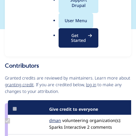
a
Drupal
expired password.
l
.
User Menu
o
r
Get
Issue
g
Started
Contribution records
Source
MR #36
Related links
link
Issue
Contributors
#2884567
Granted credits are reviewed by maintainers. Learn more about
granting credit
. If you are credited below,
log in
to make any
changes to your attribution.
Give credit to everyone
Update
dman
dman
volunteering
organization(s):
Credit
Sparks Interactive
2 comments
dman