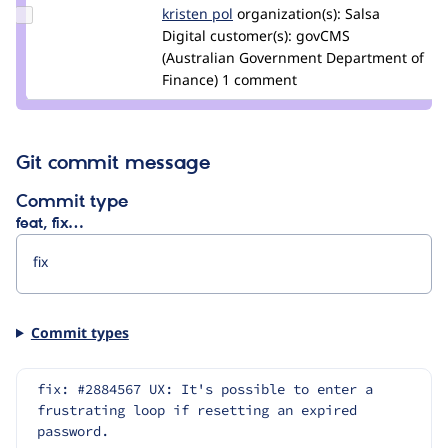
Update
kristen pol
kepol
organization(s):
Salsa
Credit
Digital
customer(s):
govCMS
kristen
(Australian Government Department of
pol
Finance)
1 comment
Git commit message
Commit type
feat, fix…
Commit types
fix: #2884567 UX: It's possible to enter a 
frustrating loop if resetting an expired 
password.