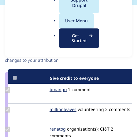
a
Drupal
l
Issue
.
Contribution records
User Menu
o
r
Contributors
Source
Get
g
Started
link
Granted credits are reviewed by maintainers. Learn more about
Issue
granting credit
. If you are credited below,
log in
to make any
#2884978
changes to your attribution.
Give credit to everyone
Update
bmango
bmango
1 comment
Credit
bmango
Update
millionleaves
millionleaves
volunteering
2 comments
Credit
millionleaves
Update
renatog
renatog
organization(s):
CI&T
2
Credit
comments