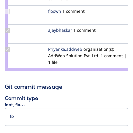
renatog
Update
floown
floown
1 comment
Credit
floown
Update
ajaybhaskar
druajay
1 comment
Credit
ajaybhaskar
Update Credit
Priyanka.addweb
Vaishali-
organization(s):
Priyanka.addweb
AddWeb Solution Pvt. Ltd.
addweb
1 comment |
1 file
Git commit message
Commit type
feat, fix…