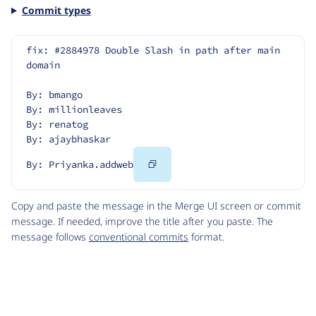
Commit types
fix: #2884978 Double Slash in path after main 
domain
By: bmango
By: millionleaves
By: renatog
By: ajaybhaskar
Copy
By: Priyanka.addweb
Code
Copy and paste the message in the Merge UI screen or commit
message. If needed, improve the title after you paste. The
message follows
conventional commits
format.