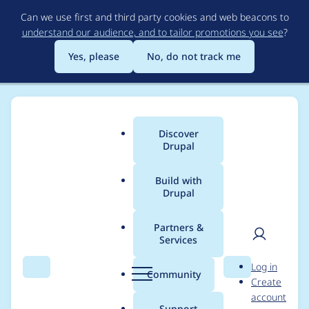
Skip
Can we use first and third party cookies and web beacons to
to
understand our audience, and to tailor promotions you see
?
main
content
Yes, please
No, do not track me
Discover
Main
Drupal
menu
Build with
Drupal
Breadcrumb
Home
Modules
XML sitemap
Partners &
Services
Double Slash in path
User
D
Log in
after main domain
Search
Menu
Search
r
Community
Create
men
u
account
p
Support