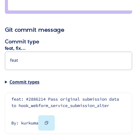
tyler.frankenstein
Git commit message
Commit type
feat, fix…
Commit types
feat: #2886214 Pass original submission data 
to hook_webform_service_submission_alter
Copy
By: kurkuma
Code