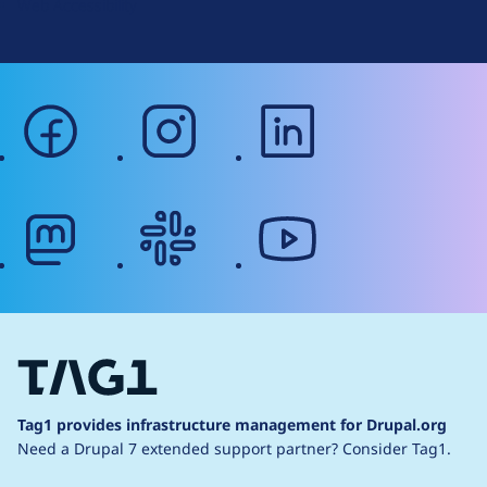
Web Accessibility
facebook
instagram
linkedin
mastodon
slack
youtube
Tag1 provides infrastructure management for Drupal.org
Need a Drupal 7 extended support partner?
Consider Tag1.