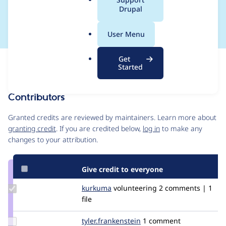
a
Drupal
e_submission_alter
l
.
User Menu
o
r
Get
Issue
g
Started
Contribution records
Contributors
Source
link
Granted credits are reviewed by maintainers. Learn more about
Issue
granting credit
. If you are credited below,
log in
to make any
#2886214
changes to your attribution.
Give credit to everyone
Update
kurkuma
kurkuma
volunteering
2 comments | 1
Credit
file
kurkuma
Update Credit
tyler.frankenstein
signalpoint
1 comment