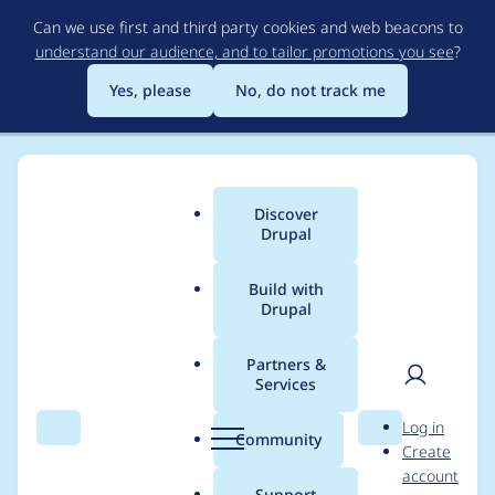
Skip
Can we use first and third party cookies and web beacons to
to
understand our audience, and to tailor promotions you see
?
main
content
Yes, please
No, do not track me
Discover
Main
Drupal
menu
Build with
Drupal
Breadcrumb
Home
Modules
Webform Service
Partners &
Services
Pass original
User
D
Log in
submission data to
Search
Menu
Search
r
Community
Create
men
u
account
hook_webform_servic
p
Support