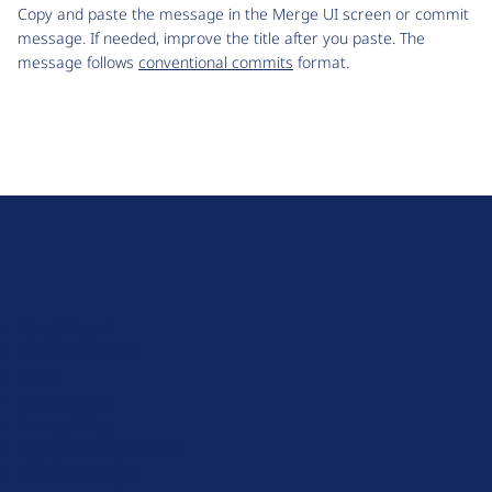
Copy and paste the message in the Merge UI screen or commit
message. If needed, improve the title after you paste. The
message follows
conventional commits
format.
D
r
u
About Drupal
p
Code of Conduct
a
News
l
Planet Drupal
.
Privacy Policy
o
Signup for Drupal News
r
Terms of Service
g