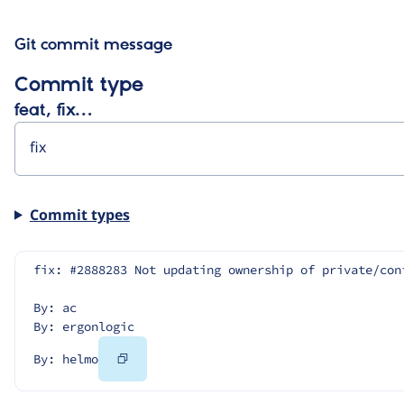
Git commit message
Commit type
feat, fix…
Commit types
fix: #2888283 Not updating ownership of private/con
By: ac
By: ergonlogic
Copy
By: helmo
Code