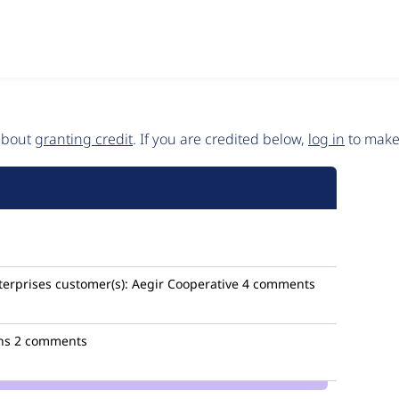
 about
granting credit
. If you are credited below,
log in
to make 
terprises
customer(s):
Aegir Cooperative
4 comments
ns
2 comments