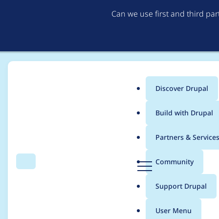
Can we use first and third pa
Discover Drupal
Main
Build with Drupal
menu
Home
Modules
Provision
Partners & Service
Breadcrumb
D
Community
Search
Menu
r
Not updating ownersh
u
Support Drupal
p
a
User Menu
l