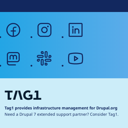
facebook
instagram
linkedin
mastodon
slack
youtube
Tag1 provides infrastructure management for Drupal.org
Need a Drupal 7 extended support partner?
Consider Tag1.