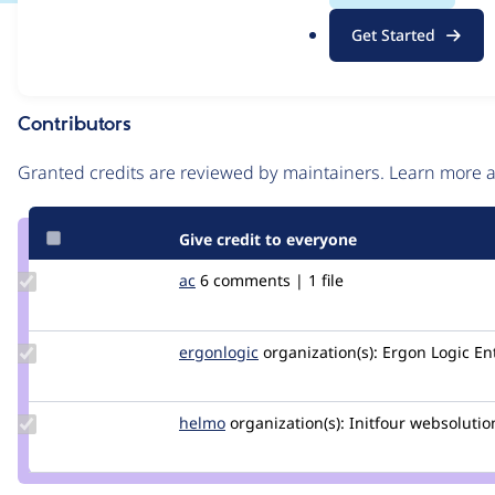
.
Issue
Get Started
o
Contribution records
r
g
Contributors
Source
link
Granted credits are reviewed by maintainers. Learn more
Issue
#2888283
Give credit to everyone
Update
ac
ac
6 comments | 1 file
Credit
ac
Update
ergonlogic
ergonlogic
organization(s):
Ergon Logic En
Credit
ergonlogic
Update
helmo
helmo
organization(s):
Initfour websolutio
Credit
helmo