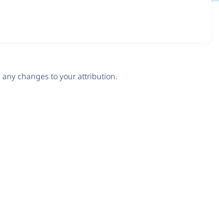
any changes to your attribution.