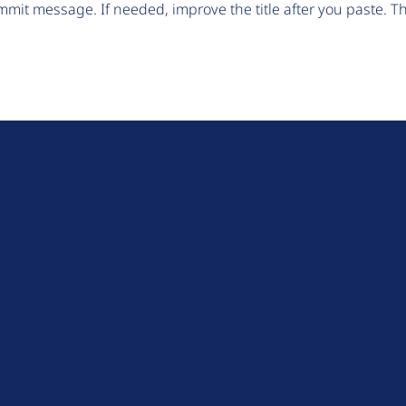
mit message. If needed, improve the title after you paste. 