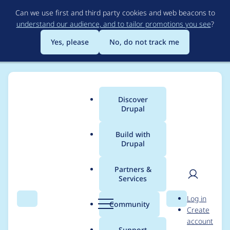
Skip
Can we use first and third party cookies and web beacons to
to
understand our audience, and to tailor promotions you see
?
main
content
Yes, please
No, do not track me
Discover
Main
Drupal
menu
Build with
Drupal
Breadcrumb
Home
Modules
Config Readonly Menu UI
Partners &
Services
Coding Standard
User
D
Log in
issues
Search
Menu
Search
r
Community
Create
men
u
account
p
Support