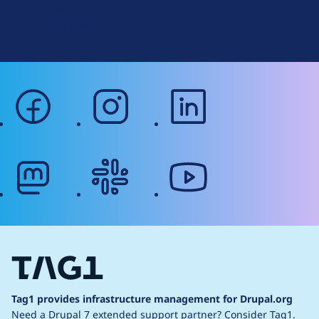
Terms of Service
g
Web Accessibility
facebook
instagram
linkedin
mastodon
slack
youtube
Tag1 provides infrastructure management for Drupal.org
Need a Drupal 7 extended support partner?
Consider Tag1.