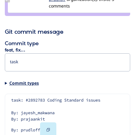
Credit
comments
prudloff
Git commit message
Commit type
feat, fix…
Commit types
task: #2892783 Coding Standard issues
By: jayesh_makwana
By: prajaankit
Copy
By: prudloff