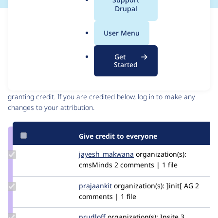
a
Drupal
l
Issue
.
Contribution records
User Menu
o
Source
MR #2
Related links
r
link
Get
g
Issue
Started
Contributors
#2892783
Granted credits are reviewed by maintainers. Learn more about
granting credit
. If you are credited below,
log in
to make any
changes to your attribution.
Give credit to everyone
Update Credit
jayesh_makwana
jayesh_makwana
organization(s):
jayesh_makwana
cmsMinds
2 comments | 1 file
Update
prajaankit
prajaankit
organization(s):
]init[ AG
2
Credit
comments | 1 file
prajaankit
Update
prudloff
prudloff
organization(s):
Insite
3