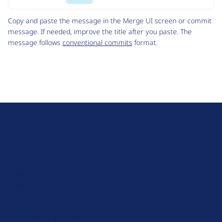
Code
Copy and paste the message in the Merge UI screen or commit
message. If needed, improve the title after you paste. The
message follows
conventional commits
format.
D
r
u
About Drupal
p
Code of Conduct
a
News
l
Planet Drupal
.
Privacy Policy
o
Signup for Drupal News
r