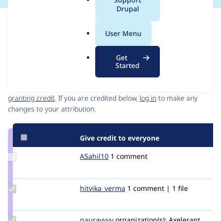
a
Drupal
l
Issue
.
Contribution records
User Menu
o
Source
MR #4
Related links
r
link
Get
g
Issue
Started
Contributors
#2897699
Granted credits are reviewed by maintainers. Learn more about
granting credit
. If you are credited below,
log in
to make any
changes to your attribution.
Give credit to everyone
Update
ASahil10
ASahil10
1 comment
Credit
ASahil10
Update Credit
hitvika_verma
hitvika_verma
1 comment | 1 file
hitvika_verma
Update
gauravvvv
Gauravmahlawat
organization(s):
Axelerant,