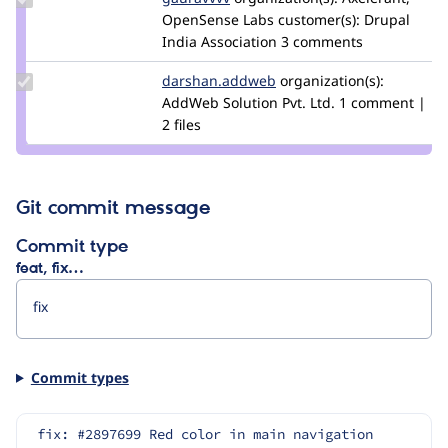
Credit
OpenSense Labs
customer(s):
Drupal
gauravvvv
India Association
3 comments
Update Credit
darshan.addweb
arpita.jain
organization(s):
darshan.addweb
AddWeb Solution Pvt. Ltd.
1 comment |
2 files
Git commit message
Commit type
feat, fix…
Commit types
fix: #2897699 Red color in main navigation