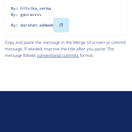
By: hitvika_verma
By: gauravvvv
Copy
By: darshan.addweb
Code
Copy and paste the message in the Merge UI screen or commit
message. If needed, improve the title after you paste. The
message follows
conventional commits
format.
D
r
u
About Drupal
p