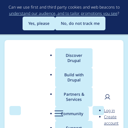
Skip
Can we use first and third party cookies and web beacons to
to
understand our audience, and to tailor promotions you see
?
main
content
Yes, please
No, do not track me
Discover
Main
Drupal
menu
Build with
Drupal
Breadcrumb
Home
Themes
Zircon
Partners &
Services
Red color in main
User
D
Log in
navigation
Search
Menu
Search
r
Community
Create
men
u
account
p
Support