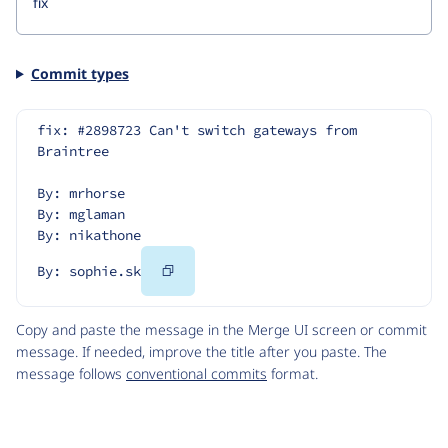
Commit types
fix: #2898723 Can't switch gateways from 
Braintree
By: mrhorse
By: mglaman
By: nikathone
Copy
By: sophie.sk
Code
Copy and paste the message in the Merge UI screen or commit
message. If needed, improve the title after you paste. The
message follows
conventional commits
format.