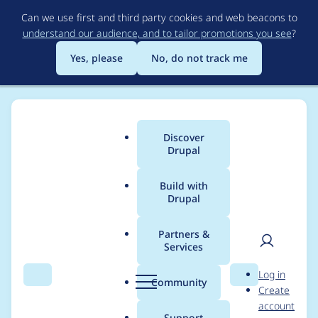
Skip
Can we use first and third party cookies and web beacons to
to
understand our audience, and to tailor promotions you see
?
main
content
Yes, please
No, do not track me
Discover
Main
Drupal
menu
Build with
Drupal
Breadcrumb
Home
Modules
Commerce Braintree
Partners &
Services
Can't switch
User
D
Log in
gateways from
Search
Menu
Search
r
Community
Create
men
u
account
Braintree
p
Support