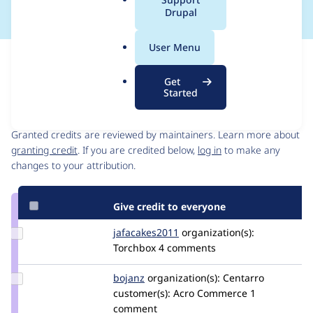
a
Drupal
l
.
User Menu
o
Issue
r
Contribution records
Get
g
Started
Contributors
Source
link
Granted credits are reviewed by maintainers. Learn more about
Issue
granting credit
. If you are credited below,
log in
to make any
#2898723
changes to your attribution.
Give credit to everyone
Update
jafacakes2011
CameronLamb
organization(s):
Credit
Torchbox
4 comments
jafacakes2011
Update
bojanz
bojanz
organization(s):
Centarro
Credit
customer(s):
Acro Commerce
1
bojanz
comment