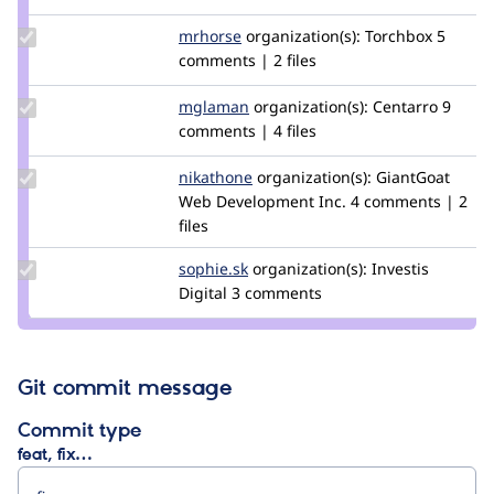
Update
mrhorse
mrhorse
organization(s):
Torchbox
5
Credit
comments | 2 files
mrhorse
Update
mglaman
mglaman
organization(s):
Centarro
9
Credit
comments | 4 files
mglaman
Update
nikathone
nikathone
organization(s):
GiantGoat
Credit
Web Development Inc.
4 comments | 2
nikathone
files
Update
sophie.sk
Sophie.SK
organization(s):
Investis
Credit
Digital
3 comments
sophie.sk
Git commit message
Commit type
feat, fix…