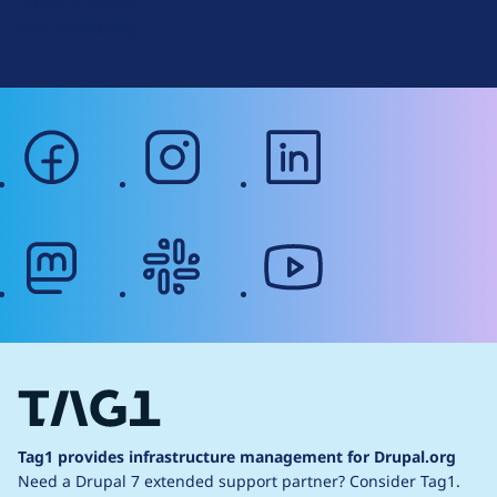
Terms of Service
g
Web Accessibility
facebook
instagram
linkedin
mastodon
slack
youtube
Tag1 provides infrastructure management for Drupal.org
Need a Drupal 7 extended support partner?
Consider Tag1.