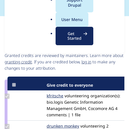
a
Drupal
l
.
User Menu
o
Issue
r
Contribution records
Get
g
Started
Contributors
Source
link
Granted credits are reviewed by maintainers. Learn more about
Issue
granting credit
. If you are credited below,
log in
to make any
#2899920
changes to your attribution.
Give credit to everyone
Update
kfritsche
kfritsche
volunteering
organization(s):
Credit
bio.logis Genetic Information
kfritsche
Management GmbH, Cocomore AG
4
comments | 1 file
Update
drunken monkey
drunkenmonkey
volunteering
2