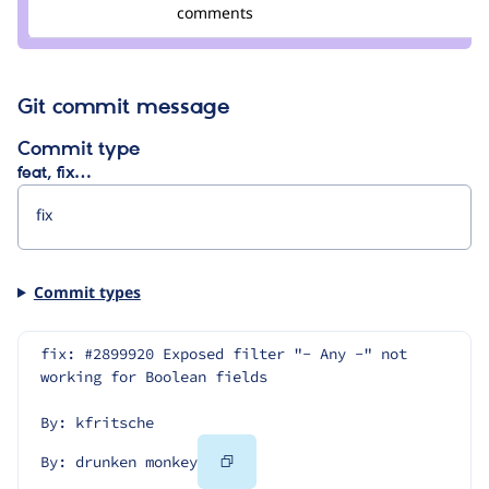
Credit
comments
drunken
monkey
Git commit message
Commit type
feat, fix…
Commit types
fix: #2899920 Exposed filter "- Any -" not 
working for Boolean fields
By: kfritsche
Copy
By: drunken monkey