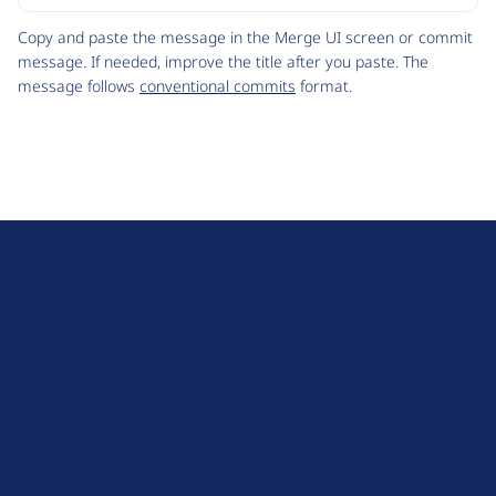
Code
Copy and paste the message in the Merge UI screen or commit
message. If needed, improve the title after you paste. The
message follows
conventional commits
format.
D
r
u
About Drupal
p
Code of Conduct
a
News
l
Planet Drupal
.
Privacy Policy
o
Signup for Drupal News
r