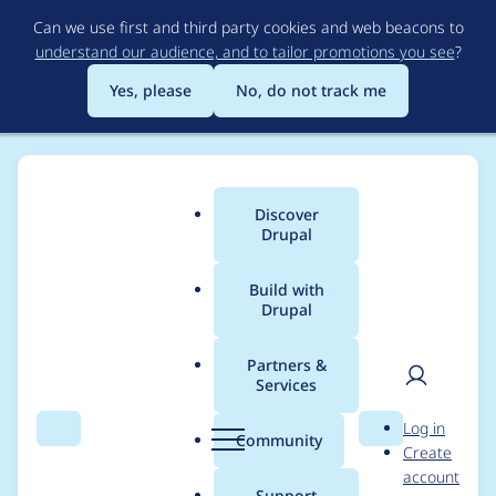
Skip
Can we use first and third party cookies and web beacons to
to
understand our audience, and to tailor promotions you see
?
main
content
Yes, please
No, do not track me
Discover
Main
Drupal
menu
Build with
Drupal
Breadcrumb
Home
Modules
Search API
Partners &
Services
Exposed filter "- Any -
User
D
Log in
" not working for
Search
Menu
Search
r
Community
Create
men
u
account
Boolean fields
p
Support