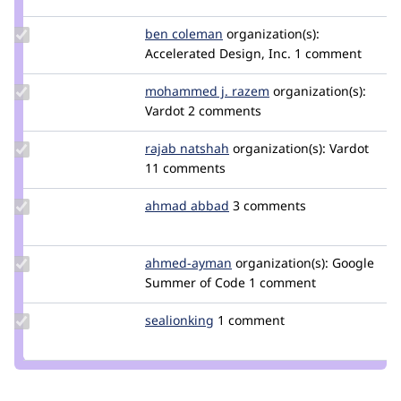
jjwfcd
Update
ben coleman
bcoleman
organization(s):
Credit
Accelerated Design, Inc.
1 comment
ben
coleman
Update
mohammed j. razem
doublethink
organization(s):
Credit
Vardot
2 comments
mohammed
j. razem
Update
rajab natshah
RajabNatshah
organization(s):
Vardot
Credit
11 comments
rajab
natshah
Update
ahmad abbad
ahmad-
3 comments
Credit
abbad
ahmad
abbad
Update
ahmed-ayman
midobel
organization(s):
Google
Credit
Summer of Code
1 comment
ahmed-
ayman
Update
sealionking
sealionking
1 comment
Credit
sealionking