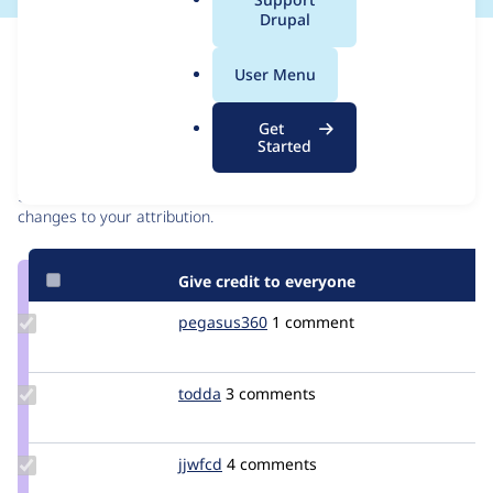
a
Drupal
l
Issue
.
Contribution records
User Menu
o
r
Contributors
Source
Get
g
Started
link
Granted credits are reviewed by maintainers. Learn more about
Issue
granting credit
. If you are credited below,
log in
to make any
#2901410
changes to your attribution.
Give credit to everyone
Update
pegasus360
Pegasus360
1 comment
Credit
pegasus360
Update
todda
todda
3 comments
Credit
todda
Update
jjwfcd
jjwfcd
4 comments
Credit