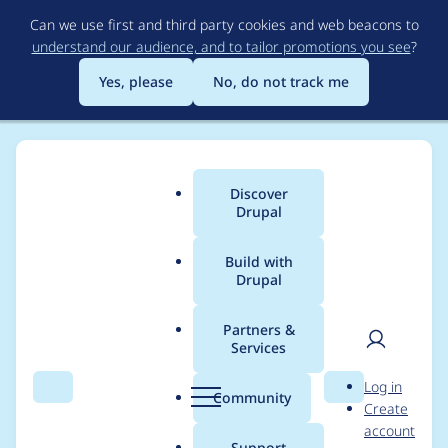
Skip
Can we use first and third party cookies and web beacons to
to
understand our audience, and to tailor promotions you see
?
main
content
Yes, please
No, do not track me
Discover
Main
Drupal
menu
Build with
Drupal
Breadcrumb
Home
Modules
Total Control Admin Dashboard
Partners &
Services
Fix Error after
User
D
Log in
enabling Comment
Search
Menu
Search
r
Community
Create
men
u
account
p
Support