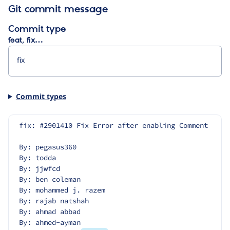
Git commit message
Commit type
feat, fix…
Commit types
fix: #2901410 Fix Error after enabling Comment
By: pegasus360
By: todda
By: jjwfcd
By: ben coleman
By: mohammed j. razem
By: rajab natshah
By: ahmad abbad
By: ahmed-ayman