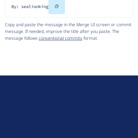
Copy
By: sealionking
Code
Copy and paste the message in the Merge UI screen or commit
message. If needed, improve the title after you paste. The
message follows
conventional commits
format.
D
r
u
About Drupal
p
Code of Conduct
a
News
l
Planet Drupal
.