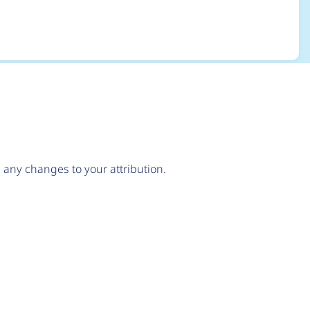
any changes to your attribution.