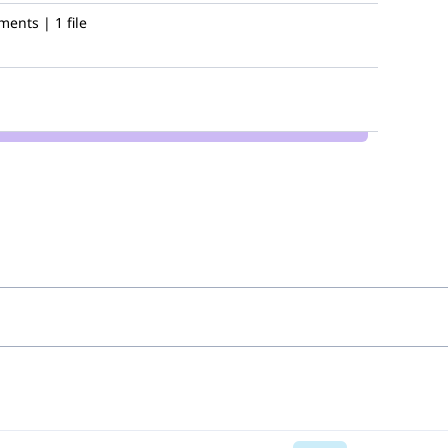
ents | 1 file