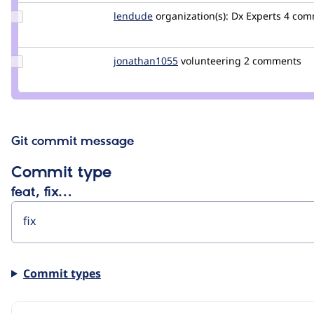
Update
lendude
Lendude
organization(s):
Dx Experts
4 comm
Credit
lendude
Update
jonathan1055
jonathan1055
volunteering
2 comments
Credit
jonathan1055
Git commit message
Commit type
feat, fix…
Commit types