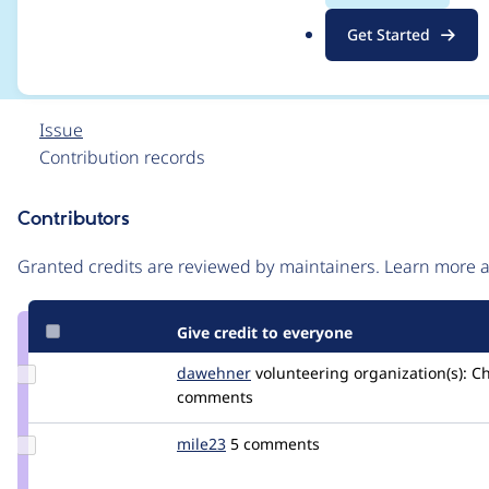
runs
.
Get Started
o
r
g
Issue
Contribution records
Contributors
Source
link
Granted credits are reviewed by maintainers. Learn more
Issue
#2905470
Give credit to everyone
Update
dawehner
dereine
volunteering
organization(s):
Ch
Credit
comments
dawehner
Update
mile23
Mile23
5 comments
Credit
mile23