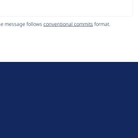
The message follows
conventional commits
format.