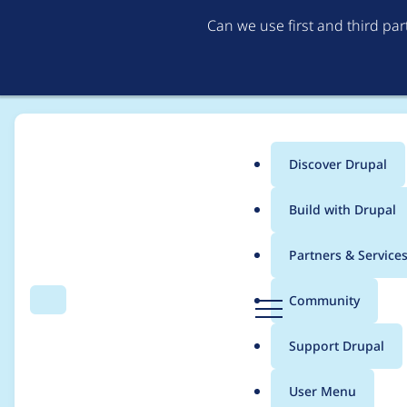
Can we use first and third pa
Discover Drupal
Main
Build with Drupal
menu
Home
Drupal core
Partners & Service
Breadcrumb
D
Community
Search
Menu
r
@deprecated
u
Support Drupal
p
Drupal\system\Tests
a
User Menu
l