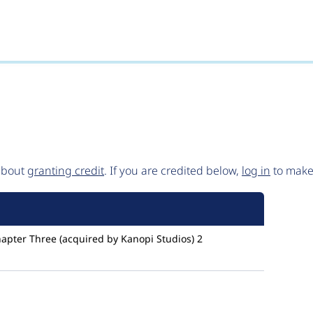
 about
granting credit
. If you are credited below,
log in
to make 
apter Three (acquired by Kanopi Studios)
2