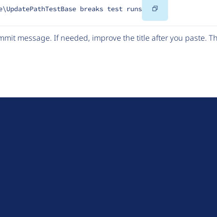
Copy
e\UpdatePathTestBase breaks test runs
Code
mit message. If needed, improve the title after you paste. 