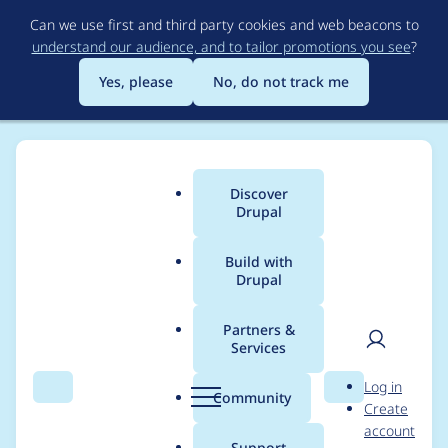
Skip
Can we use first and third party cookies and web beacons to
to
understand our audience, and to tailor promotions you see
?
main
content
Yes, please
No, do not track me
Discover
Main
Drupal
menu
Build with
Drupal
Breadcrumb
Home
Modules
XML sitemap
Partners &
Services
Correct drupal.org
User
D
Log in
HTTPS URL
Search
Menu
Search
r
Community
Create
men
u
account
p
Support