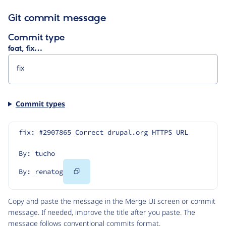
Git commit message
Commit type
feat, fix…
Commit types
fix: #2907865 Correct drupal.org HTTPS URL
By: tucho
Copy
By: renatog
Code
Copy and paste the message in the Merge UI screen or commit
message. If needed, improve the title after you paste. The
message follows
conventional commits
format.