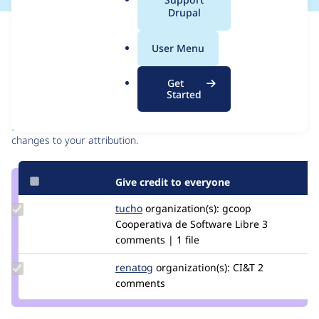
a
Drupal
l
Issue
.
Contribution records
User Menu
o
r
Contributors
Source
Get
g
Started
link
Granted credits are reviewed by maintainers. Learn more about
Issue
granting credit
. If you are credited below,
log in
to make any
#2907865
changes to your attribution.
Give credit to everyone
Update
tucho
csegarra
organization(s):
gcoop
Credit
Cooperativa de Software Libre
3
tucho
comments | 1 file
Update
renatog
renatog
organization(s):
CI&T
2
Credit
comments
renatog