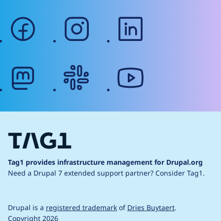
facebook
instagram
linkedin
mastodon
slack
youtube
Tag1 provides infrastructure management for Drupal.org
Need a Drupal 7 extended support partner?
Consider Tag1.
Drupal is a
registered trademark
of
Dries Buytaert
.
Copyright 2026