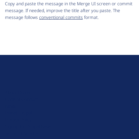
Copy and paste the message in the Merge UI screen or commit
message. If needed, improve the title after you paste. The
message follows
conventional commits
format.
D
r
u
About Drupal
p
Code of Conduct
a
News
l
Planet Drupal
.
Privacy Policy
o
Signup for Drupal News
r
Terms of Service
g