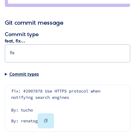
renatog
Git commit message
Commit type
feat, fix…
Commit types
fix: #2907878 Use HTTPS protocol when 
notifying search engines
By: tucho
Copy
By: renatog
Code