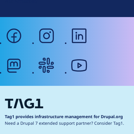
Web Accessibility
facebook
instagram
linkedin
mastodon
slack
youtube
Tag1 provides infrastructure management for Drupal.org
Need a Drupal 7 extended support partner?
Consider Tag1.