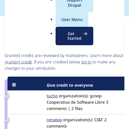
a
Drupal
l
.
User Menu
o
Issue
r
Contribution records
Get
g
Started
Contributors
Source
link
Granted credits are reviewed by maintainers. Learn more about
Issue
granting credit
. If you are credited below,
log in
to make any
#2907878
changes to your attribution.
Give credit to everyone
Update
tucho
csegarra
organization(s):
gcoop
Credit
Cooperativa de Software Libre
3
tucho
comments | 2 files
Update
renatog
renatog
organization(s):
CI&T
2
Credit
comments