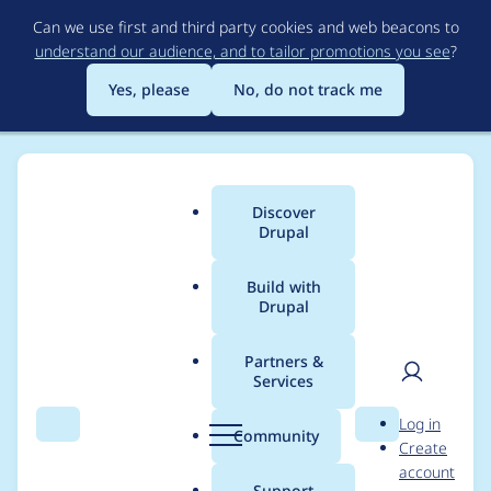
Skip
Can we use first and third party cookies and web beacons to
to
understand our audience, and to tailor promotions you see
?
main
content
Yes, please
No, do not track me
Discover
Main
Drupal
menu
Build with
Drupal
Breadcrumb
Home
Modules
XML sitemap
Partners &
Services
Use HTTPS protocol
User
D
Log in
when notifying
Search
Menu
Search
r
Community
Create
men
u
account
search engines
p
Support