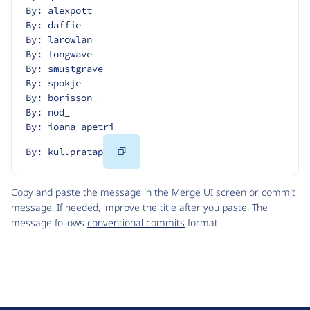
By: alexpott
By: daffie
By: larowlan
By: longwave
By: smustgrave
By: spokje
By: borisson_
By: nod_
By: ioana apetri
Copy
By: kul.pratap
Code
Copy and paste the message in the Merge UI screen or commit
message. If needed, improve the title after you paste. The
message follows
conventional commits
format.