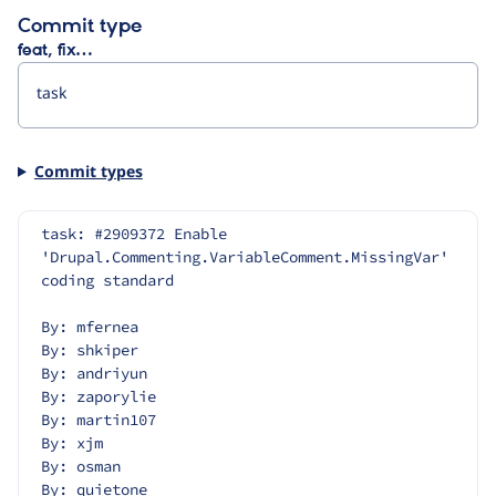
Commit type
feat, fix…
Commit types
task: #2909372 Enable 
'Drupal.Commenting.VariableComment.MissingVar' 
coding standard
By: mfernea
By: shkiper
By: andriyun
By: zaporylie
By: martin107
By: xjm
By: osman
By: quietone