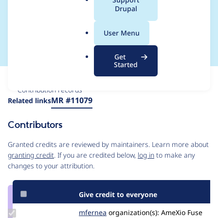
a
Drupal
singVar' coding
l
.
standard
User Menu
o
r
Get
g
Started
Issue
Contribution records
Source
MR #11079
Related links
link
Issue
Contributors
#2909372
Granted credits are reviewed by maintainers. Learn more about
granting credit
. If you are credited below,
log in
to make any
changes to your attribution.
Give credit to everyone
Update
mfernea
mfernea
organization(s):
AmeXio Fuse