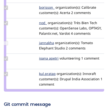
spokje
Update
borisson_
borisson_
organization(s):
Calibrate
Credit
customer(s):
Acerta
2 comments
borisson_
Update
nod_
nod_
organization(s):
Très Bien Tech
Credit
customer(s):
OpenSense Labs, OPTASY,
nod_
Palantir.net, Vardot
4 comments
Update
jannakha
jannakha
organization(s):
Tomato
Credit
Elephant Studio
2 comments
jannakha
Update
ioana apetri
ioanaa20
volunteering
1 comment
Credit
ioana
apetri
Update
kul.pratap
kulpratap2002
organization(s):
Innoraft
Credit
customer(s):
Drupal India Association
1
kul.pratap
comment
Git commit message