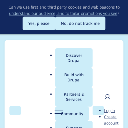
Skip
Can we use first and third party cookies and web beacons to
to
understand our audience, and to tailor promotions you see
?
main
content
Yes, please
No, do not track me
Discover
Main
Drupal
menu
Build with
Drupal
Breadcrumb
Home
Drupal core
Partners &
Services
Enable
User
D
Log in
'Drupal.Commenting.
Search
Menu
Search
r
Community
Create
men
u
account
VariableComment.Mis
p
Support