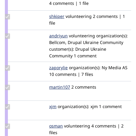
Credit
4 comments | 1 file
mfernea
Update
shkiper
shkiper
volunteering
2 comments | 1
Credit
file
shkiper
Update
andriyun
andreyun
volunteering
organization(s):
Credit
Bellcom, Drupal Ukraine Community
andriyun
customer(s):
Drupal Ukraine
Community
1 comment
Update
zaporylie
zaporylie
organization(s):
Ny Media AS
Credit
10 comments | 7 files
zaporylie
Update
martin107
martin107
2 comments
Credit
martin107
Update
xjm
xjm
organization(s):
xjm
1 comment
Credit
xjm
Update
osman
osman
volunteering
4 comments | 2
Credit
files