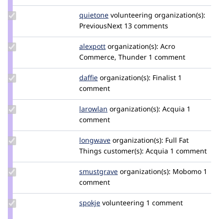
osman
Update
quietone
quietone
volunteering
organization(s):
Credit
PreviousNext
13 comments
quietone
Update
alexpott
alexpott
organization(s):
Acro
Credit
Commerce, Thunder
1 comment
alexpott
Update
daffie
daffie
organization(s):
Finalist
1
Credit
comment
daffie
Update
larowlan
larowlan
organization(s):
Acquia
1
Credit
comment
larowlan
Update
longwave
longwave
organization(s):
Full Fat
Credit
Things
customer(s):
Acquia
1 comment
longwave
Update
smustgrave
smustgrave
organization(s):
Mobomo
1
Credit
comment
smustgrave
Update
spokje
Spokje
volunteering
1 comment
Credit