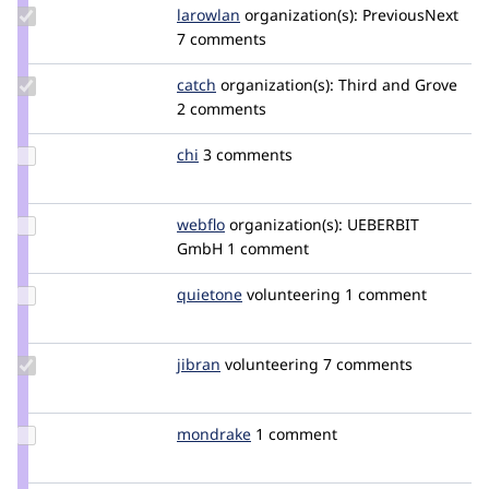
Update
larowlan
larowlan
organization(s):
PreviousNext
Credit
7 comments
larowlan
Update
catch
catch
organization(s):
Third and Grove
Credit
2 comments
catch
Update
chi
Chi
3 comments
Credit
chi
Update
webflo
webflo
organization(s):
UEBERBIT
Credit
GmbH
1 comment
webflo
Update
quietone
quietone
volunteering
1 comment
Credit
quietone
Update
jibran
jibran
volunteering
7 comments
Credit
jibran
Update
mondrake
mondrake
1 comment
Credit
mondrake