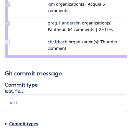
Update
xjm
xjm
organization(s):
Acquia
5
Credit
comments
xjm
Update Credit
greg.1.anderson
greg1anderson
organization(s):
greg.1.anderson
Pantheon
64 comments | 29 files
Update
chr.fritsch
chr.fritsch
organization(s):
Thunder
1
Credit
comment
chr.fritsch
Git commit message
Commit type
feat, fix…
Commit types