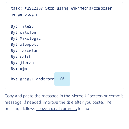
task: #2912387 Stop using wikimedia/composer-
merge-plugin
By: mile23
By: cilefen
By: Mixologic
By: alexpott
By: larowlan
By: catch
By: jibran
By: xjm
Copy
By: greg.1.anderson
Code
Copy and paste the message in the Merge UI screen or commit
message. If needed, improve the title after you paste. The
message follows
conventional commits
format.