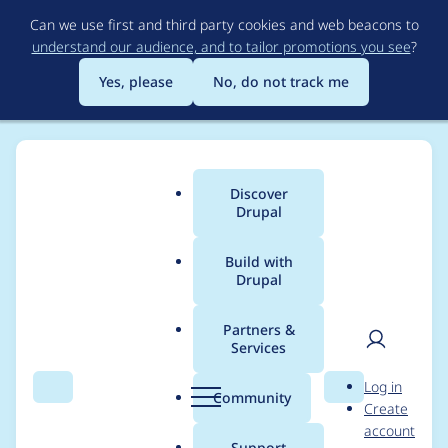
Skip
Can we use first and third party cookies and web beacons to
to
understand our audience, and to tailor promotions you see
?
main
content
Yes, please
No, do not track me
Discover
Main
Drupal
menu
Build with
Drupal
Breadcrumb
Home
Drupal core
Partners &
Services
Stop using
User
D
Log in
wikimedia/composer-
Search
Menu
Search
r
Community
Create
men
u
account
merge-plugin
p
Support