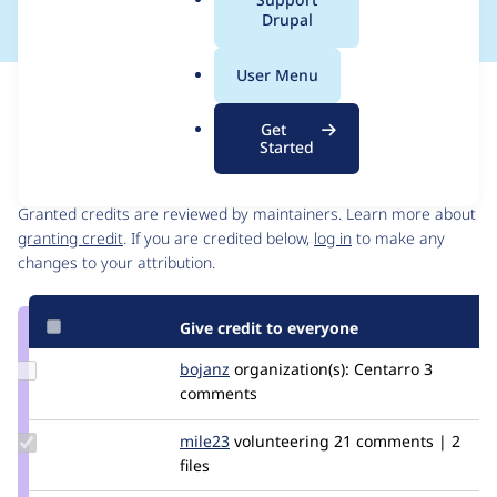
a
Drupal
l
.
User Menu
o
Issue
r
Contribution records
Get
g
Started
Contributors
Source
link
Granted credits are reviewed by maintainers. Learn more about
Issue
granting credit
. If you are credited below,
log in
to make any
#2912387
changes to your attribution.
Give credit to everyone
Update
bojanz
bojanz
organization(s):
Centarro
3
Credit
comments
bojanz
Update
mile23
Mile23
volunteering
21 comments | 2
Credit
files
mile23