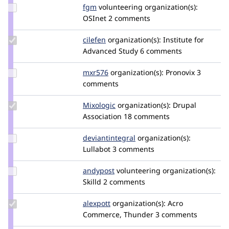
Update
fgm
fgm
volunteering
organization(s):
Credit
OSInet
2 comments
fgm
Update
cilefen
cilefen
organization(s):
Institute for
Credit
Advanced Study
6 comments
cilefen
Update
mxr576
mxr576
organization(s):
Pronovix
3
Credit
comments
mxr576
Update
Mixologic
Mixologic
organization(s):
Drupal
Credit
Association
18 comments
Mixologic
Update Credit
deviantintegral
deviantintegral
organization(s):
deviantintegral
Lullabot
3 comments
Update
andypost
andypost
volunteering
organization(s):
Credit
Skilld
2 comments
andypost
Update
alexpott
alexpott
organization(s):
Acro
Credit
Commerce, Thunder
3 comments
alexpott